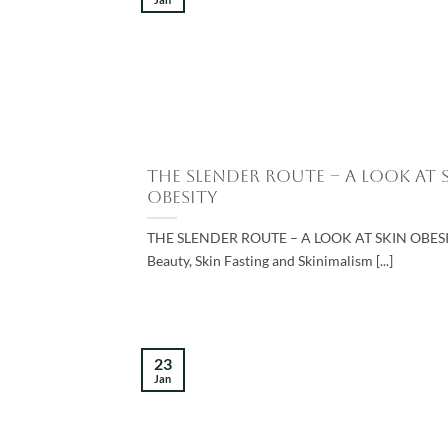
The Slender Route – A Look at 
Obesity
THE SLENDER ROUTE – A LOOK AT SKIN OBESI
Beauty, Skin Fasting and Skinimalism [...]
23
Jan