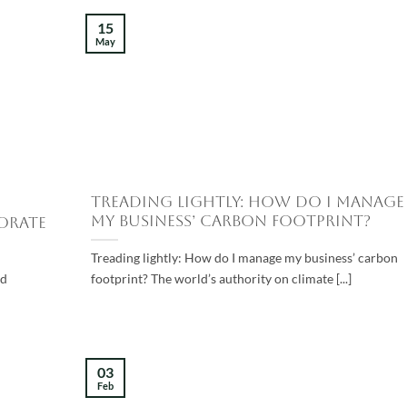
15
May
Treading lightly: How do I manage
my business’ carbon footprint?
orate
Treading lightly: How do I manage my business’ carbon
od
footprint? The world’s authority on climate [...]
03
Feb