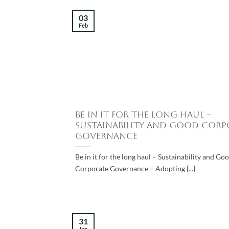
03
Feb
Be in it for the long haul –
Sustainability and Good Corp
Governance
Be in it for the long haul – Sustainability and Go
Corporate Governance – Adopting [...]
31
Jan