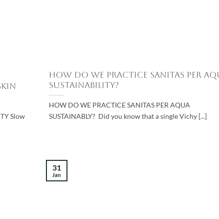
How do we Practice Sanitas Per Aq
Sustainability?
Skin
HOW DO WE PRACTICE SANITAS PER AQUA
TY Slow
SUSTAINABLY? Did you know that a single Vichy [...]
31
Jan