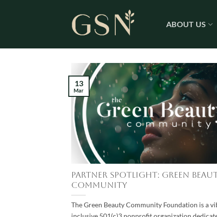
Skip
to
ABOUT US
content
13
Mar
Partner Spotlight: Green Beau
Community
The Green Beauty Community Foundation is a vi
inclusive 501(c)3 nonprofit organization dedicat