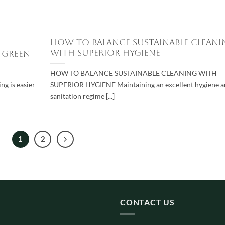
How to Balance Sustainable Cleani
with Superior Hygiene
 Green
HOW TO BALANCE SUSTAINABLE CLEANING WITH
g is easier
SUPERIOR HYGIENE Maintaining an excellent hygiene 
sanitation regime [...]
1
2
CONTACT US