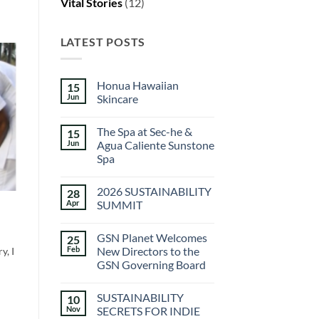
Vital Stories
(12)
LATEST POSTS
Honua Hawaiian
15
Jun
Skincare
No
Comments
The Spa at Sec-he &
15
on
Honua
Jun
Agua Caliente Sunstone
Hawaiian
Spa
Skincare
No
Comments
2026 SUSTAINABILITY
28
on
The
Apr
SUMMIT
Spa
at
No
Sec-
Comments
GSN Planet Welcomes
25
he
on
&
2026
Feb
New Directors to the
y, I
Agua
SUSTAINABILITY
GSN Governing Board
Caliente
SUMMIT
Sunstone
No
Spa
Comments
SUSTAINABILITY
10
on
GSN
Nov
SECRETS FOR INDIE
Planet