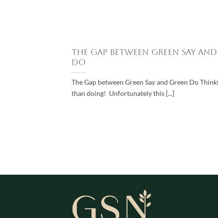
The Gap between Green Say and
Do
The Gap between Green Say and Green Do Thinkin
than doing! Unfortunately this [...]