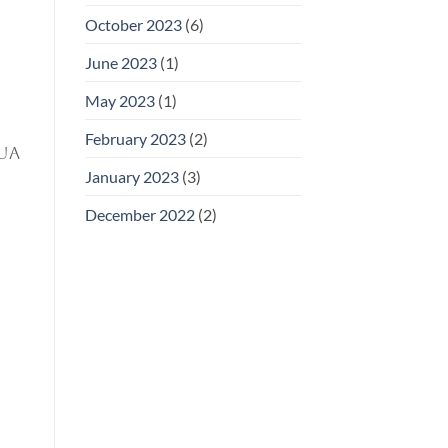
October 2023
(6)
June 2023
(1)
May 2023
(1)
February 2023
(2)
ua
January 2023
(3)
December 2022
(2)