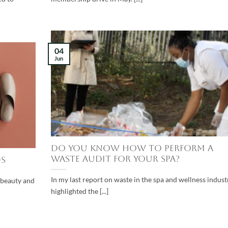
04
Jun
Do you know how to perform a
waste audit for your spa?
s
In my last report on waste in the spa and wellness industr
, beauty and
highlighted the [...]