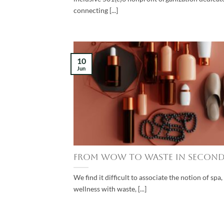
connecting [...]
10
Jun
From Wow to Waste in Second
We find it difficult to associate the notion of spa
wellness with waste, [...]