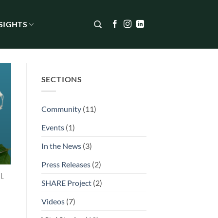
SIGHTS
SECTIONS
Community
(11)
Events
(1)
In the News
(3)
Press Releases
(2)
l
SHARE Project
(2)
Videos
(7)