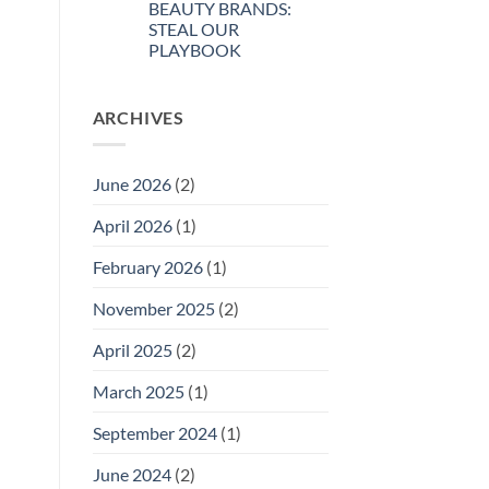
BEAUTY BRANDS:
Welcomes
New
STEAL OUR
Directors
PLAYBOOK
to
the
No
GSN
Comments
Governing
on
Board
ARCHIVES
SUSTAINABILITY
SECRETS
FOR
INDIE
BEAUTY
June 2026
(2)
BRANDS:
STEAL
OUR
April 2026
(1)
PLAYBOOK
February 2026
(1)
November 2025
(2)
April 2025
(2)
March 2025
(1)
September 2024
(1)
June 2024
(2)