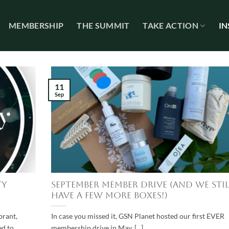
MEMBERSHIP
THE SUMMIT
TAKE ACTION
IN
11
Sep
ty
September Member Drive (and we stil
have a few more boxes!)
brant,
In case you missed it, GSN Planet hosted our first EVER
ed to
membership drive in May. [...]