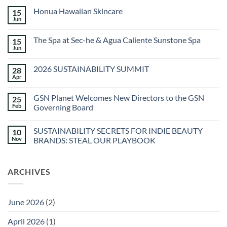
Honua Hawaiian Skincare
15
Jun
No
Comments
on
The Spa at Sec-he & Agua Caliente Sunstone Spa
15
Honua
Hawaiian
Jun
No
Skincare
Comments
on
2026 SUSTAINABILITY SUMMIT
28
The
Spa
Apr
No
at
Comments
Sec-
on
he
GSN Planet Welcomes New Directors to the GSN
25
2026
&
SUSTAINABILITY
Feb
Governing Board
Agua
SUMMIT
Caliente
No
Sunstone
Comments
Spa
SUSTAINABILITY SECRETS FOR INDIE BEAUTY
10
on
GSN
Nov
BRANDS: STEAL OUR PLAYBOOK
Planet
Welcomes
No
New
Comments
Directors
on
ARCHIVES
to
SUSTAINABILITY
the
SECRETS
GSN
FOR
Governing
INDIE
Board
BEAUTY
June 2026
(2)
BRANDS:
STEAL
OUR
April 2026
(1)
PLAYBOOK