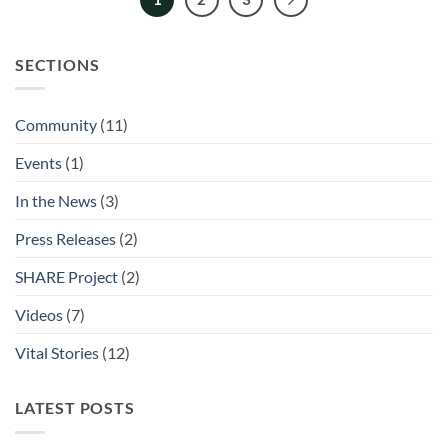
SECTIONS
Community
(11)
Events
(1)
In the News
(3)
Press Releases
(2)
SHARE Project
(2)
Videos
(7)
Vital Stories
(12)
LATEST POSTS