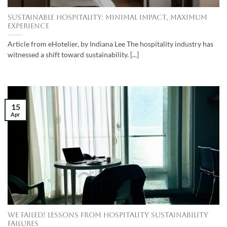
Sustainable Hospitality: Minimal impact, maximum
experience
Article from eHotelier, by Indiana Lee The hospitality industry has
witnessed a shift toward sustainability. [...]
15
Apr
We Failed! Lessons from Hospitality Sustainability
Failures