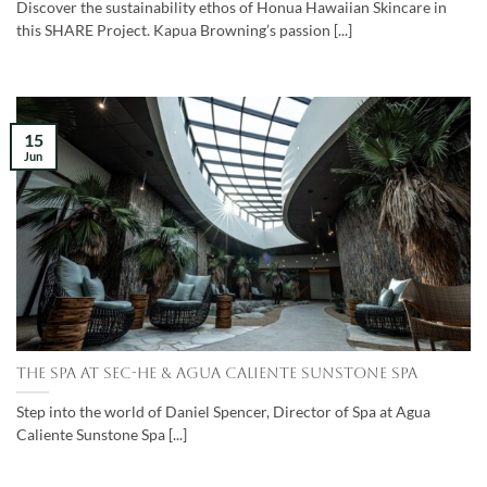
Discover the sustainability ethos of Honua Hawaiian Skincare in
this SHARE Project. Kapua Browning’s passion [...]
15
Jun
The Spa at Sec-he & Agua Caliente Sunstone Spa
Step into the world of Daniel Spencer, Director of Spa at Agua
Caliente Sunstone Spa [...]