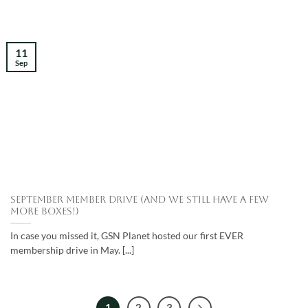
11
Sep
September Member Drive (and we still have a few
more boxes!)
In case you missed it, GSN Planet hosted our first EVER
membership drive in May. [...]
1
2
3