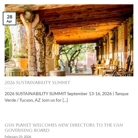
28
Apr
2026 SUSTAINABILITY SUMMIT
2026 SUSTAINABILITY SUMMIT September 13-16, 2026 | Tanque
Verde / Tucson, AZ Join us for [...]
GSN Planet Welcomes New Directors to the GSN
Governing Board
February 25, 2026