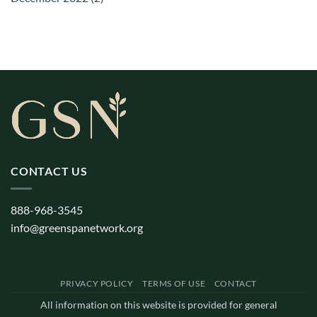
CONTACT US
888-968-3545
info@greenspanetwork.org
PRIVACY POLICY
TERMS OF USE
CONTACT
All information on this website is provided for general