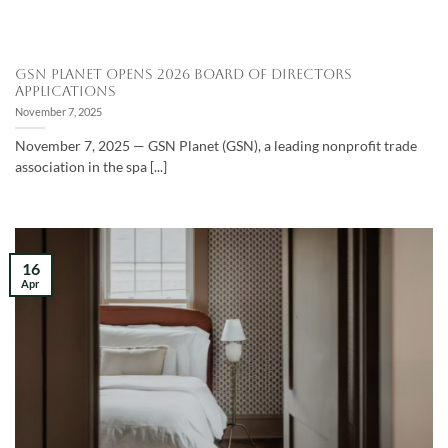
GSN Planet Opens 2026 Board of Directors
Applications
November 7, 2025
November 7, 2025 — GSN Planet (GSN), a leading nonprofit trade
association in the spa [...]
16
Apr