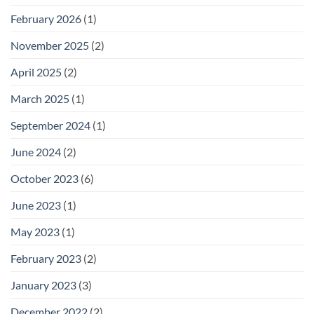
February 2026
(1)
November 2025
(2)
April 2025
(2)
March 2025
(1)
September 2024
(1)
June 2024
(2)
October 2023
(6)
June 2023
(1)
May 2023
(1)
February 2023
(2)
January 2023
(3)
December 2022
(2)