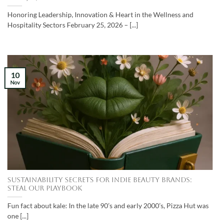
Honoring Leadership, Innovation & Heart in the Wellness and
Hospitality Sectors February 25, 2026 – [...]
10
Nov
SUSTAINABILITY SECRETS FOR INDIE BEAUTY BRANDS:
STEAL OUR PLAYBOOK
Fun fact about kale: In the late 90’s and early 2000’s, Pizza Hut was
one [...]