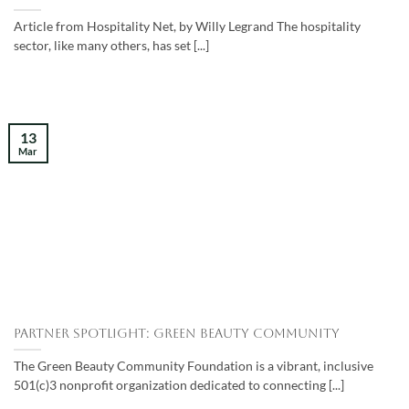
Article from Hospitality Net, by Willy Legrand The hospitality
sector, like many others, has set [...]
13
Mar
Partner Spotlight: Green Beauty Community
The Green Beauty Community Foundation is a vibrant, inclusive
501(c)3 nonprofit organization dedicated to connecting [...]