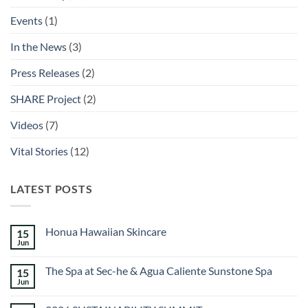
Events
(1)
In the News
(3)
Press Releases
(2)
SHARE Project
(2)
Videos
(7)
Vital Stories
(12)
LATEST POSTS
Honua Hawaiian Skincare
15
Jun
No
Comments
on
The Spa at Sec-he & Agua Caliente Sunstone Spa
15
Honua
Hawaiian
Jun
No
Skincare
Comments
on