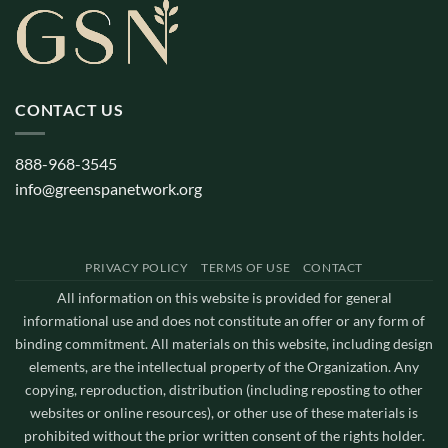
CONTACT US
888-968-3545
info@greenspanetwork.org
PRIVACY POLICY
TERMS OF USE
CONTACT
All information on this website is provided for general
informational use and does not constitute an offer or any form of
binding commitment. All materials on this website, including design
elements, are the intellectual property of the Organization. Any
copying, reproduction, distribution (including reposting to other
websites or online resources), or other use of these materials is
prohibited without the prior written consent of the rights holder.