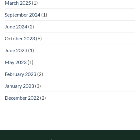
March 2025
(1)
September 2024
(1)
June 2024
(2)
October 2023
(6)
June 2023
(1)
May 2023
(1)
February 2023
(2)
January 2023
(3)
December 2022
(2)