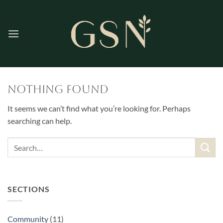
Skip
to
content
Nothing Found
It seems we can’t find what you’re looking for. Perhaps
searching can help.
SECTIONS
Community
(11)