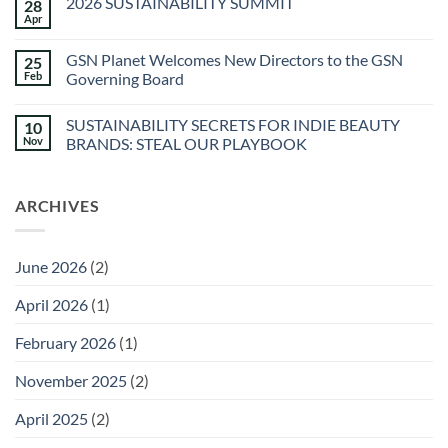
2026 SUSTAINABILITY SUMMIT
28
The
Spa
Apr
No
at
Comments
Sec-
on
he
GSN Planet Welcomes New Directors to the GSN
25
2026
&
SUSTAINABILITY
Feb
Governing Board
Agua
SUMMIT
Caliente
No
Sunstone
Comments
Spa
SUSTAINABILITY SECRETS FOR INDIE BEAUTY
10
on
GSN
Nov
BRANDS: STEAL OUR PLAYBOOK
Planet
Welcomes
No
New
Comments
Directors
on
ARCHIVES
to
SUSTAINABILITY
the
SECRETS
GSN
FOR
Governing
INDIE
Board
BEAUTY
June 2026
(2)
BRANDS:
STEAL
OUR
April 2026
(1)
PLAYBOOK
February 2026
(1)
November 2025
(2)
April 2025
(2)