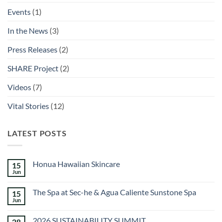
Events
(1)
In the News
(3)
Press Releases
(2)
SHARE Project
(2)
Videos
(7)
Vital Stories
(12)
LATEST POSTS
Honua Hawaiian Skincare
15
Jun
No
Comments
on
The Spa at Sec-he & Agua Caliente Sunstone Spa
15
Honua
Hawaiian
Jun
No
Skincare
Comments
on
2026 SUSTAINABILITY SUMMIT
28
The