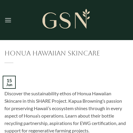
Skip
to
content
Honua Hawaiian Skincare
15
Jun
Discover the sustainability ethos of Honua Hawaiian
Skincare in this SHARE Project. Kapua Browning’s passion
for preserving Hawaii’s ecosystem shines through in every
aspect of Honua’s operations. Learn about their bottle
recycling partnership, aspirations for EWG certification, and
support for regenerative farming projects.