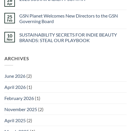
Spa
Apr
No
at
Comments
Sec-
on
he
GSN Planet Welcomes New Directors to the GSN
25
2026
&
SUSTAINABILITY
Feb
Governing Board
Agua
SUMMIT
Caliente
No
Sunstone
Comments
Spa
SUSTAINABILITY SECRETS FOR INDIE BEAUTY
10
on
GSN
Nov
BRANDS: STEAL OUR PLAYBOOK
Planet
Welcomes
No
New
Comments
Directors
on
ARCHIVES
to
SUSTAINABILITY
the
SECRETS
GSN
FOR
Governing
INDIE
Board
BEAUTY
June 2026
(2)
BRANDS:
STEAL
OUR
April 2026
(1)
PLAYBOOK
February 2026
(1)
November 2025
(2)
April 2025
(2)