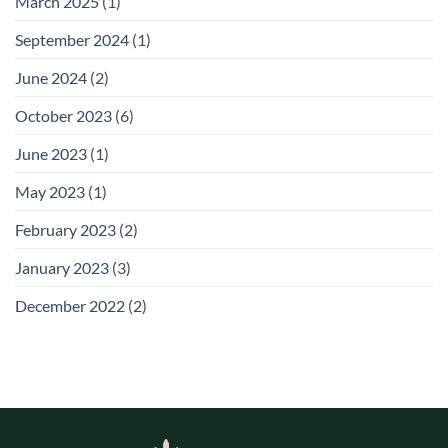
March 2025
(1)
September 2024
(1)
June 2024
(2)
October 2023
(6)
June 2023
(1)
May 2023
(1)
February 2023
(2)
January 2023
(3)
December 2022
(2)