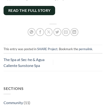
READ THE FULL STORY
This entry was posted in
SHARE Project
. Bookmark the
permalink
.
The Spa at Sec-he & Agua
Caliente Sunstone Spa
SECTIONS
Community
(11)