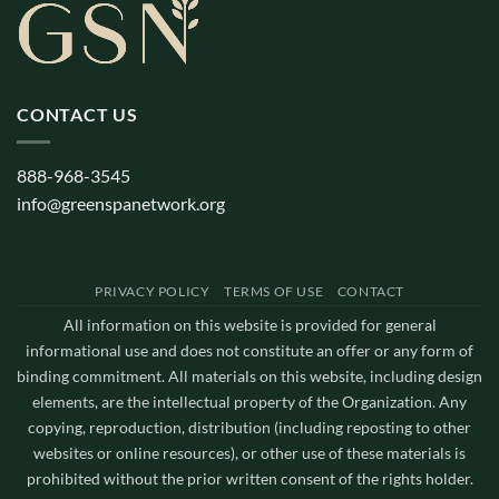
CONTACT US
888-968-3545
info@greenspanetwork.org
PRIVACY POLICY
TERMS OF USE
CONTACT
All information on this website is provided for general
informational use and does not constitute an offer or any form of
binding commitment. All materials on this website, including design
elements, are the intellectual property of the Organization. Any
copying, reproduction, distribution (including reposting to other
websites or online resources), or other use of these materials is
prohibited without the prior written consent of the rights holder.