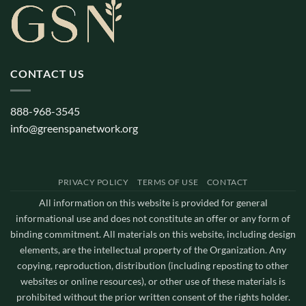
CONTACT US
888-968-3545
info@greenspanetwork.org
PRIVACY POLICY
TERMS OF USE
CONTACT
All information on this website is provided for general
informational use and does not constitute an offer or any form of
binding commitment. All materials on this website, including design
elements, are the intellectual property of the Organization. Any
copying, reproduction, distribution (including reposting to other
websites or online resources), or other use of these materials is
prohibited without the prior written consent of the rights holder.