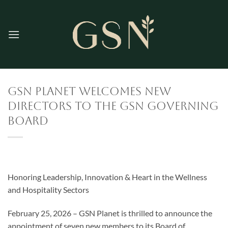
Skip
to
content
GSN Planet Welcomes New
Directors to the GSN Governing
Board
Honoring Leadership, Innovation & Heart in the Wellness
and Hospitality Sectors
February 25, 2026 – GSN Planet is thrilled to announce the
appointment of seven new members to its Board of