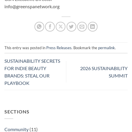
info@greenspanetwork.org
This entry was posted in
Press Releases
. Bookmark the
permalink
.
SUSTAINABILITY SECRETS
FOR INDIE BEAUTY
2026 SUSTAINABILITY
BRANDS: STEAL OUR
SUMMIT
PLAYBOOK
SECTIONS
Community
(11)