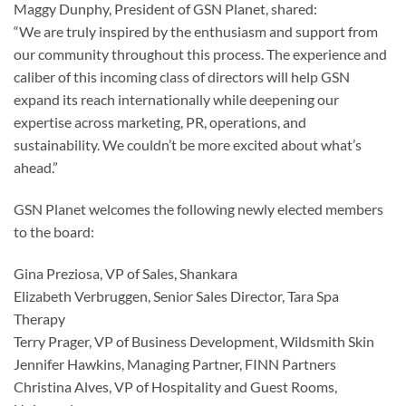
Maggy Dunphy, President of GSN Planet, shared:
“We are truly inspired by the enthusiasm and support from
our community throughout this process. The experience and
caliber of this incoming class of directors will help GSN
expand its reach internationally while deepening our
expertise across marketing, PR, operations, and
sustainability. We couldn’t be more excited about what’s
ahead.”
GSN Planet welcomes the following newly elected members
to the board:
Gina Preziosa, VP of Sales, Shankara
Elizabeth Verbruggen, Senior Sales Director, Tara Spa
Therapy
Terry Prager, VP of Business Development, Wildsmith Skin
Jennifer Hawkins, Managing Partner, FINN Partners
Christina Alves, VP of Hospitality and Guest Rooms,