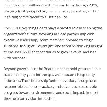
Directors. Each will serve a three-year term through 2029,
bringing fresh perspective, deep industry expertise, and an
inspiring commitment to sustainability.
The GSN Governing Board plays a pivotal role in shaping the
organization’s future. Working in close partnership with
executive leadership, Board members provide strategic
guidance, thoughtful oversight, and forward-thinking insight
to ensure GSN Planet continues to grow, evolve, and lead
with purpose.
Beyond governance, the Board helps set bold yet attainable
sustainability goals for the spa, wellness, and hospitality
industries. Their leadership fuels innovation, strengthens
responsible business practices, and advances measurable
progress toward environmental and social impact. In short,
they help turn vision into action.