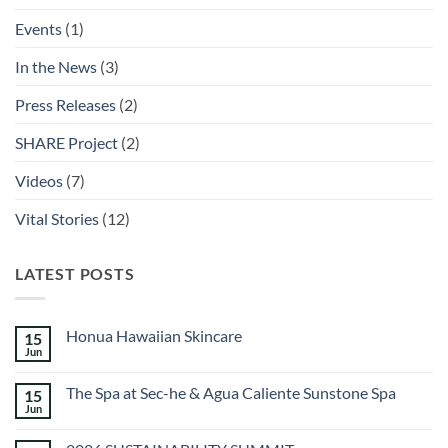
Events
(1)
In the News
(3)
Press Releases
(2)
SHARE Project
(2)
Videos
(7)
Vital Stories
(12)
LATEST POSTS
Honua Hawaiian Skincare
15
Jun
No
Comments
on
The Spa at Sec-he & Agua Caliente Sunstone Spa
15
Honua
Hawaiian
Jun
No
Skincare
Comments
on