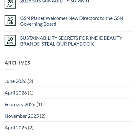
2026 SUSTAINABILITY SUMMIT
28
The
Spa
Apr
No
at
Comments
Sec-
on
he
GSN Planet Welcomes New Directors to the GSN
25
2026
&
SUSTAINABILITY
Feb
Governing Board
Agua
SUMMIT
Caliente
No
Sunstone
Comments
Spa
SUSTAINABILITY SECRETS FOR INDIE BEAUTY
10
on
GSN
Nov
BRANDS: STEAL OUR PLAYBOOK
Planet
Welcomes
No
New
Comments
Directors
on
ARCHIVES
to
SUSTAINABILITY
the
SECRETS
GSN
FOR
Governing
INDIE
Board
BEAUTY
June 2026
(2)
BRANDS:
STEAL
OUR
April 2026
(1)
PLAYBOOK
February 2026
(1)
November 2025
(2)
April 2025
(2)