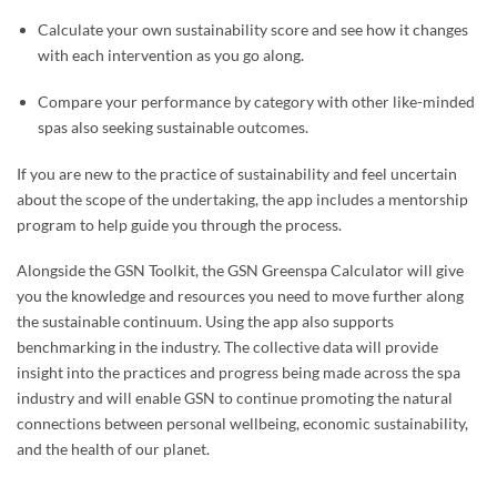
Calculate your own sustainability score and see how it changes
with each intervention as you go along.
Compare your performance by category with other like-minded
spas also seeking sustainable outcomes.
If you are new to the practice of sustainability and feel uncertain
about the scope of the undertaking, the app includes a mentorship
program to help guide you through the process.
Alongside the GSN Toolkit, the GSN Greenspa Calculator will give
you the knowledge and resources you need to move further along
the sustainable continuum. Using the app also supports
benchmarking in the industry. The collective data will provide
insight into the practices and progress being made across the spa
industry and will enable GSN to continue promoting the natural
connections between personal wellbeing, economic sustainability,
and the health of our planet.