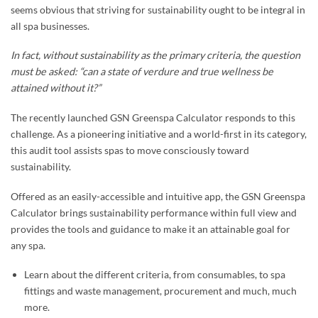
seems obvious that striving for sustainability ought to be integral in
all spa businesses.
In fact, without sustainability as the primary criteria, the question
must be asked: “can a state of verdure and true wellness be
attained without it?”
The recently launched GSN Greenspa Calculator responds to this
challenge. As a pioneering initiative and a world-first in its category,
this audit tool assists spas to move consciously toward
sustainability.
Offered as an easily-accessible and intuitive app, the GSN Greenspa
Calculator brings sustainability performance within full view and
provides the tools and guidance to make it an attainable goal for
any spa.
Learn about the different criteria, from consumables, to spa
fittings and waste management, procurement and much, much
more.