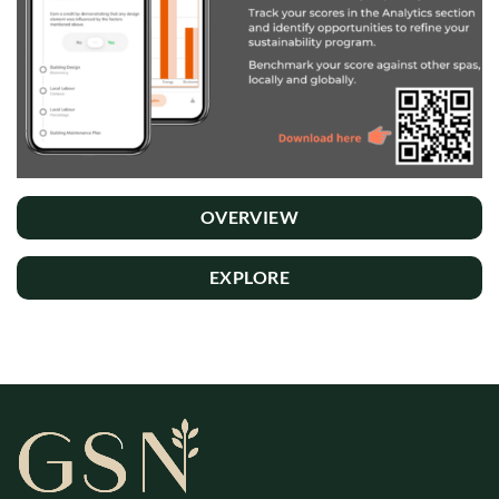
OVERVIEW
EXPLORE