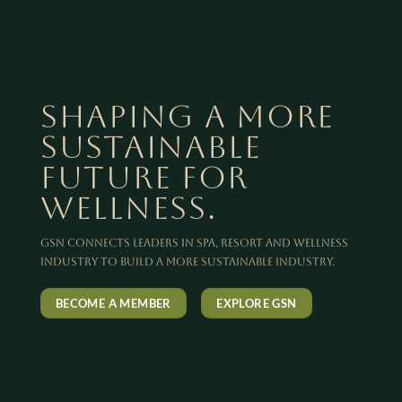
SHAPING A MORE
SUSTAINABLE
FUTURE FOR
WELLNESS.
GSN connects leaders in spa, resort and wellness
industry to build a more sustainable industry.
BECOME A MEMBER
EXPLORE GSN