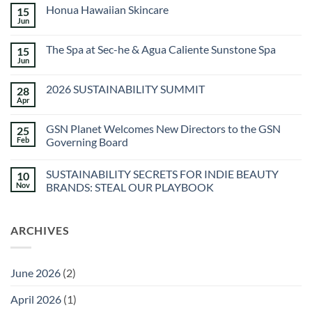
Honua Hawaiian Skincare
15
Jun
No
Comments
on
The Spa at Sec-he & Agua Caliente Sunstone Spa
15
Honua
Hawaiian
Jun
No
Skincare
Comments
on
2026 SUSTAINABILITY SUMMIT
28
The
Spa
Apr
No
at
Comments
Sec-
on
he
GSN Planet Welcomes New Directors to the GSN
25
2026
&
SUSTAINABILITY
Feb
Governing Board
Agua
SUMMIT
Caliente
No
Sunstone
Comments
Spa
SUSTAINABILITY SECRETS FOR INDIE BEAUTY
10
on
GSN
Nov
BRANDS: STEAL OUR PLAYBOOK
Planet
Welcomes
No
New
Comments
Directors
on
ARCHIVES
to
SUSTAINABILITY
the
SECRETS
GSN
FOR
Governing
INDIE
Board
BEAUTY
June 2026
(2)
BRANDS:
STEAL
OUR
April 2026
(1)
PLAYBOOK