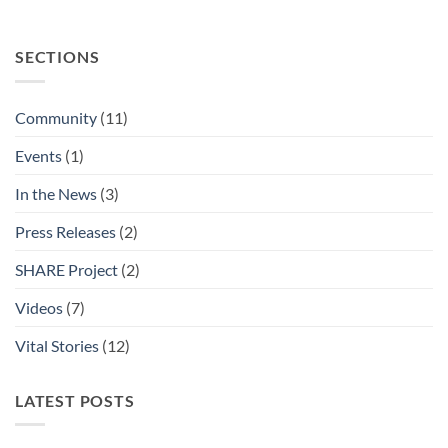
SECTIONS
Community
(11)
Events
(1)
In the News
(3)
Press Releases
(2)
SHARE Project
(2)
Videos
(7)
Vital Stories
(12)
LATEST POSTS