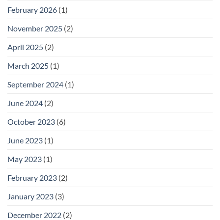
February 2026
(1)
November 2025
(2)
April 2025
(2)
March 2025
(1)
September 2024
(1)
June 2024
(2)
October 2023
(6)
June 2023
(1)
May 2023
(1)
February 2023
(2)
January 2023
(3)
December 2022
(2)