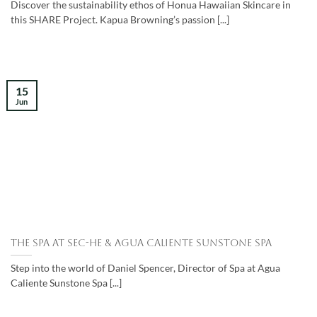
Discover the sustainability ethos of Honua Hawaiian Skincare in
this SHARE Project. Kapua Browning’s passion [...]
15
Jun
The Spa at Sec-he & Agua Caliente Sunstone Spa
Step into the world of Daniel Spencer, Director of Spa at Agua
Caliente Sunstone Spa [...]