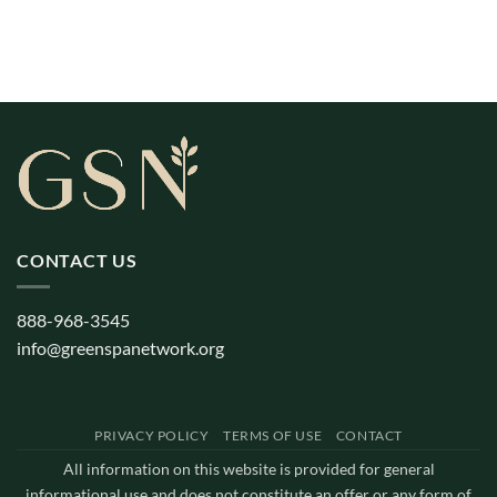
CONTACT US
888-968-3545
info@greenspanetwork.org
PRIVACY POLICY
TERMS OF USE
CONTACT
All information on this website is provided for general
informational use and does not constitute an offer or any form of