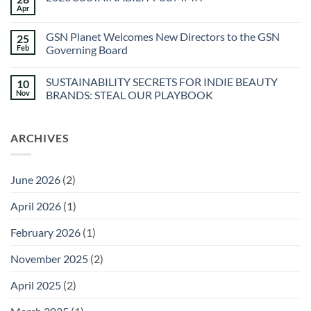
Spa
Apr
No
at
Comments
Sec-
on
he
GSN Planet Welcomes New Directors to the GSN
25
2026
&
SUSTAINABILITY
Feb
Governing Board
Agua
SUMMIT
Caliente
No
Sunstone
Comments
Spa
SUSTAINABILITY SECRETS FOR INDIE BEAUTY
10
on
GSN
Nov
BRANDS: STEAL OUR PLAYBOOK
Planet
Welcomes
No
New
Comments
Directors
on
ARCHIVES
to
SUSTAINABILITY
the
SECRETS
GSN
FOR
Governing
INDIE
Board
BEAUTY
June 2026
(2)
BRANDS:
STEAL
OUR
April 2026
(1)
PLAYBOOK
February 2026
(1)
November 2025
(2)
April 2025
(2)