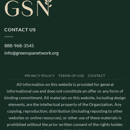
CONTACT US
888-968-3545
info@greenspanetwork.org
PRIVACY POLICY
TERMS OF USE
CONTACT
All information on this website is provided for general
informational use and does not constitute an offer or any form of
binding commitment. All materials on this website, including design
elements, are the intellectual property of the Organization. Any
copying, reproduction, distribution (including reposting to other
websites or online resources), or other use of these materials is
prohibited without the prior written consent of the rights holder.