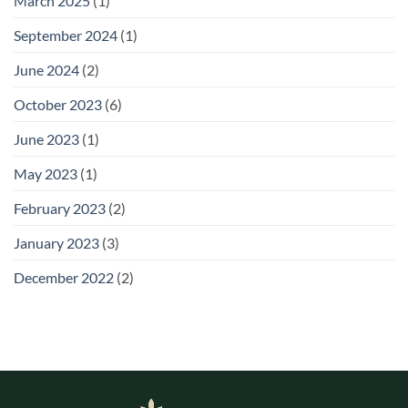
March 2025
(1)
September 2024
(1)
June 2024
(2)
October 2023
(6)
June 2023
(1)
May 2023
(1)
February 2023
(2)
January 2023
(3)
December 2022
(2)