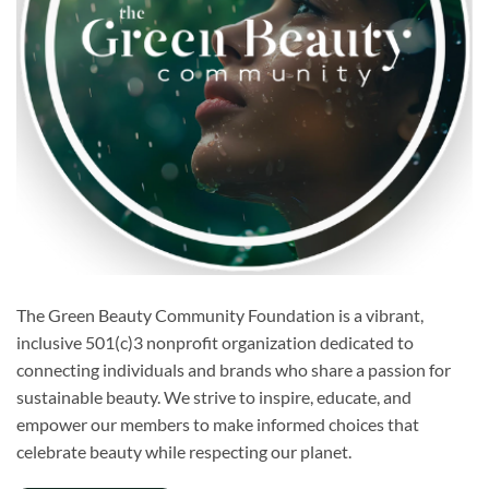
The Green Beauty Community Foundation is a vibrant,
inclusive 501(c)3 nonprofit organization dedicated to
connecting individuals and brands who share a passion for
sustainable beauty. We strive to inspire, educate, and
empower our members to make informed choices that
celebrate beauty while respecting our planet.