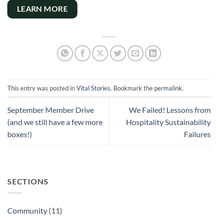
LEARN MORE
This entry was posted in
Vital Stories
. Bookmark the
permalink
.
September Member Drive
We Failed! Lessons from
(and we still have a few more
Hospitality Sustainability
boxes!)
Failures
SECTIONS
Community
(11)