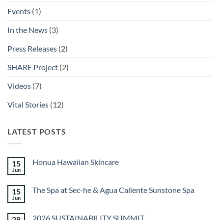
Events
(1)
In the News
(3)
Press Releases
(2)
SHARE Project
(2)
Videos
(7)
Vital Stories
(12)
LATEST POSTS
Honua Hawaiian Skincare
15
Jun
No
Comments
on
The Spa at Sec-he & Agua Caliente Sunstone Spa
15
Honua
Hawaiian
Jun
No
Skincare
Comments
on
2026 SUSTAINABILITY SUMMIT
28
The