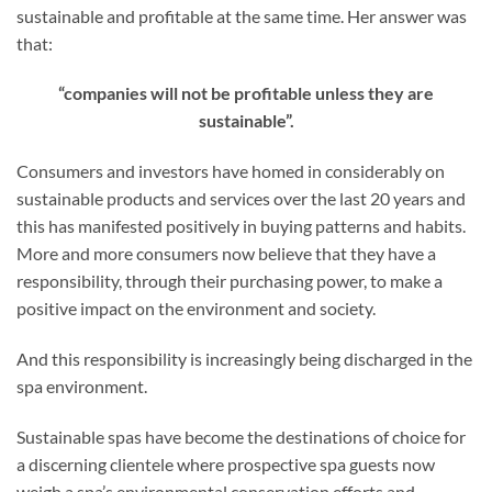
sustainable and profitable at the same time. Her answer was
that:
“companies will not be profitable unless they are
sustainable”.
Consumers and investors have homed in considerably on
sustainable products and services over the last 20 years and
this has manifested positively in buying patterns and habits.
More and more consumers now believe that they have a
responsibility, through their purchasing power, to make a
positive impact on the environment and society.
And this responsibility is increasingly being discharged in the
spa environment.
Sustainable spas have become the destinations of choice for
a discerning clientele where prospective spa guests now
weigh a spa’s environmental conservation efforts and