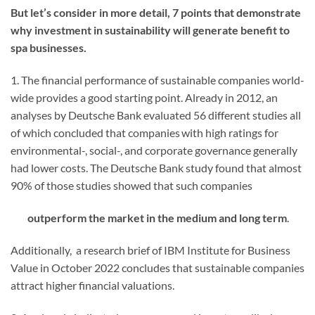
But let’s consider in more detail, 7 points that demonstrate
why investment in sustainability will generate benefit to
spa businesses.
1. The financial performance of sustainable companies world-
wide provides a good starting point. Already in 2012, an
analyses by Deutsche Bank evaluated 56 different studies all
of which concluded that companies with high ratings for
environmental-, social-, and corporate governance generally
had lower costs. The Deutsche Bank study found that almost
90% of those studies showed that such companies
outperform the market in the medium and long term
.
Additionally,
a research brief of IBM Institute for Business
Value in October 2022 concludes that sustainable companies
attract higher financial valuations.