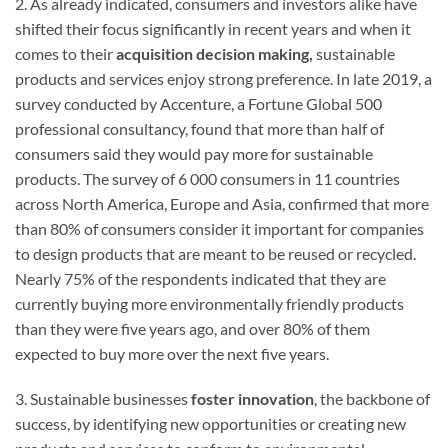
2. As already indicated, consumers and investors alike have
shifted their focus significantly in recent years and when it
comes to their
acquisition decision making,
sustainable
products and services enjoy strong preference. In late 2019, a
survey conducted by Accenture, a Fortune Global 500
professional consultancy, found that more than half of
consumers said they would pay more for sustainable
products. The survey of 6 000 consumers in 11 countries
across North America, Europe and Asia, confirmed that more
than 80% of consumers consider it important for companies
to design products that are meant to be reused or recycled.
Nearly 75% of the respondents indicated that they are
currently buying more environmentally friendly products
than they were five years ago, and over 80% of them
expected to buy more over the next five years.
3. Sustainable businesses
foster innovation
, the backbone of
success, by identifying new opportunities or creating new