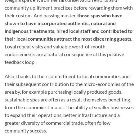
community upliftment practices before rewarding them with
their custom. And passing muster,
those spas who have
shown to have incorporated authentic, natural and
indigenous treatments, hired local staff and contributed to
their local communities attract the most discerning guests.
Loyal repeat visits and valuable word-of-mouth
endorsements are a natural consequence of this positive
feedback loop.
Also, thanks to their commitment to local communities and
their subsequent contribution to the micro-economies of the
area by, for example purchasing locally produced goods,
sustainable spas are often as a result themselves benefiting
from the economic stimulus. The ability of smaller businesses
to expand their operations, better infrastructure and a
greater diversity of commercial trade, often follow
community success.