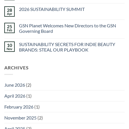
Skincare
Comments
on
2026 SUSTAINABILITY SUMMIT
28
The
Spa
Apr
No
at
Comments
Sec-
on
he
GSN Planet Welcomes New Directors to the GSN
25
2026
&
SUSTAINABILITY
Feb
Governing Board
Agua
SUMMIT
Caliente
No
Sunstone
Comments
Spa
SUSTAINABILITY SECRETS FOR INDIE BEAUTY
10
on
GSN
Nov
BRANDS: STEAL OUR PLAYBOOK
Planet
Welcomes
No
New
Comments
Directors
on
ARCHIVES
to
SUSTAINABILITY
the
SECRETS
GSN
FOR
Governing
INDIE
Board
BEAUTY
June 2026
(2)
BRANDS:
STEAL
OUR
April 2026
(1)
PLAYBOOK
February 2026
(1)
November 2025
(2)
April 2025
(2)