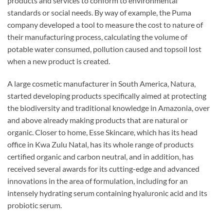
products and services to conform to environmental
standards or social needs. By way of example, the Puma
company developed a tool to measure the cost to nature of
their manufacturing process, calculating the volume of
potable water consumed, pollution caused and topsoil lost
when a new product is created.
A large cosmetic manufacturer in South America, Natura,
started developing products specifically aimed at protecting
the biodiversity and traditional knowledge in Amazonia, over
and above already making products that are natural or
organic. Closer to home, Esse Skincare, which has its head
office in Kwa Zulu Natal, has its whole range of products
certified organic and carbon neutral, and in addition, has
received several awards for its cutting-edge and advanced
innovations in the area of formulation, including for an
intensely hydrating serum containing hyaluronic acid and its
probiotic serum.