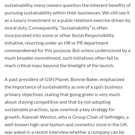
sustainability, many owners question the inherent benefits of
pursuing sustainability within their businesses. We still see it
as a luxury investment or a public relations exercise driven by
moral duty. Consequently, “Sustainability” is often
incorporated into some or other Social Responsibility
initiative, resorting under an HR or PR department
commandeered for this purpose. But unless underscored by a
much broader commitment, such initiatives often fail to
reach critical mass beyond the limelight of the launch.
A past president of GSN Planet, Bonnie Baker, emphasized
the importance of sustainability as one of a spa’s business
primary objectives, stating that going green is very much
about staying competitive and that by not adopting
sustainable practices, spas overlook a key strategy for
growth. Alannah Weston, who is Group Chair of Selfridges, a
well-known high-end fashion and cosmetics store in the UK,
was asked in a recent interview whether a company can be