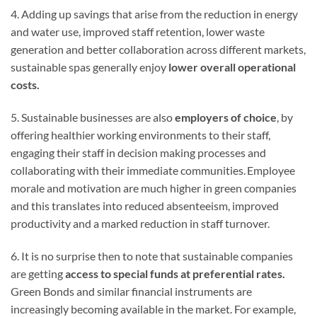
4. Adding up savings that arise from the reduction in energy
and water use, improved staff retention, lower waste
generation and better collaboration across different markets,
sustainable spas generally enjoy
lower overall operational
costs.
5. Sustainable businesses are also
employers of choice
, by
offering healthier working environments to their staff,
engaging their staff in decision making processes and
collaborating with their immediate communities. Employee
morale and motivation are much higher in green companies
and this translates into reduced absenteeism, improved
productivity and a marked reduction in staff turnover.
6. It is no surprise then to note that sustainable companies
are getting
access to
special funds at preferential rates.
Green Bonds and similar financial instruments are
increasingly becoming available in the market. For example,