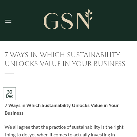
Skip
to
content
7 Ways in Which Sustainability
Unlocks Value in Your Business
30
Dec
7 Ways in Which Sustainability Unlocks Value in Your
Business
We all agree that the practice of sustainability is the right
thing to do, yet when it comes to actually investing in