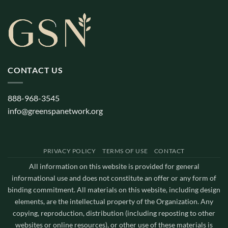
CONTACT US
888-968-3545
info@greenspanetwork.org
PRIVACY POLICY
TERMS OF USE
CONTACT
All information on this website is provided for general
informational use and does not constitute an offer or any form of
binding commitment. All materials on this website, including design
elements, are the intellectual property of the Organization. Any
copying, reproduction, distribution (including reposting to other
websites or online resources), or other use of these materials is