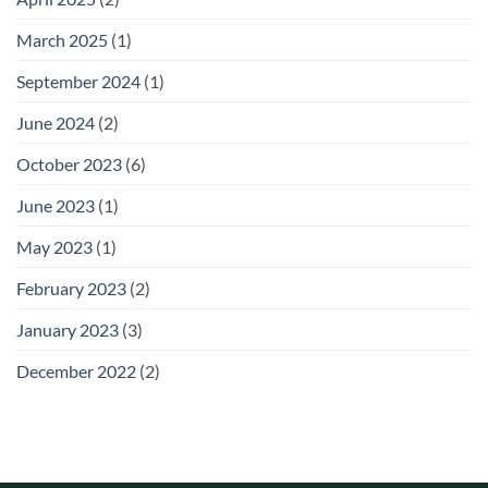
March 2025
(1)
September 2024
(1)
June 2024
(2)
October 2023
(6)
June 2023
(1)
May 2023
(1)
February 2023
(2)
January 2023
(3)
December 2022
(2)