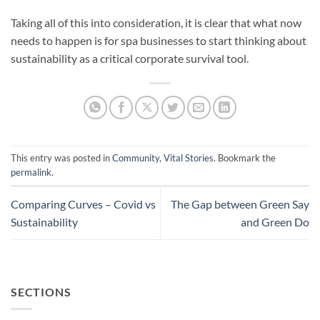
Taking all of this into consideration, it is clear that what now
needs to happen is for spa businesses to start thinking about
sustainability as a critical corporate survival tool.
This entry was posted in
Community
,
Vital Stories
. Bookmark the
permalink
.
Comparing Curves – Covid vs
The Gap between Green Say
Sustainability
and Green Do
SECTIONS