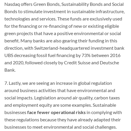
Nasdaq offers Green Bonds, Sustainability Bonds and Social
Bonds to stimulate investment in sustainable infrastructure,
technologies and services. These funds are exclusively used
for the financing or re-financing of new or existing eligible
green projects that have a positive environmental or social
benefit. Many banks are also gearing their funding in this
direction, with Switzerland-headquartered investment bank
UBS decreasing fossil fuel financing by 73% between 2016
and 2020, followed closely by Credit Suisse and Deutsche
Bank.
7. Lastly, we are seeing an increase in global regulation
around business activities that have environmental and
social impacts. Legislation around air quality, carbon taxes
and employment equity are some examples. Sustainable
businesses
face fewer operational risks
in complying with
these regulations because they have already adapted their
businesses to meet environmental and social challenges.