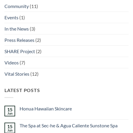
Community
(11)
Events
(1)
In the News
(3)
Press Releases
(2)
SHARE Project
(2)
Videos
(7)
Vital Stories
(12)
LATEST POSTS
Honua Hawaiian Skincare
15
Jun
No
Comments
on
The Spa at Sec-he & Agua Caliente Sunstone Spa
15
Honua
Hawaiian
Jun
No