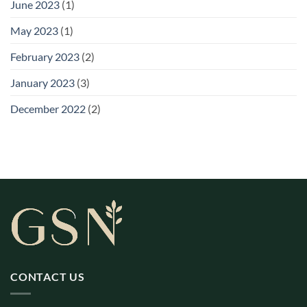
June 2023
(1)
May 2023
(1)
February 2023
(2)
January 2023
(3)
December 2022
(2)
CONTACT US