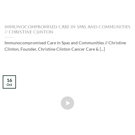
Immunocompromised Care in Spas and Communities
// Christine Clinton
Immunocompromised Care in Spas and Communities // Christine
Clinton, Founder, Christine Clinton Cancer Care & [...]
16
Oct