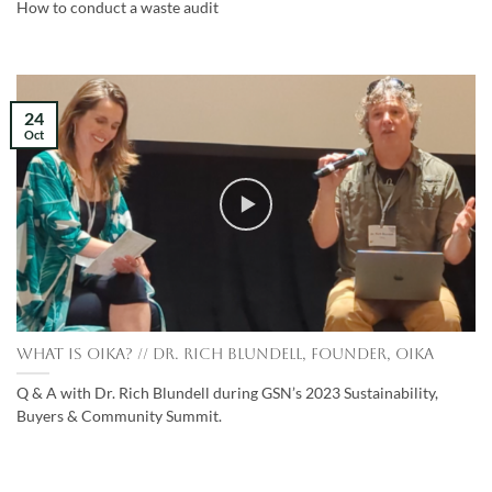
How to conduct a waste audit
24
Oct
What is Oika? // Dr. Rich Blundell, Founder, Oika
Q & A with Dr. Rich Blundell during GSN’s 2023 Sustainability,
Buyers & Community Summit.