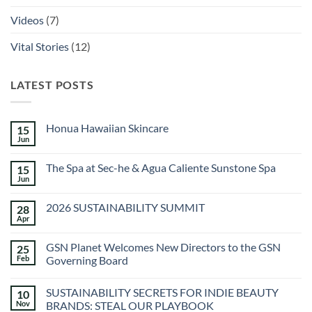
Videos
(7)
Vital Stories
(12)
LATEST POSTS
Honua Hawaiian Skincare
15
Jun
No
Comments
on
The Spa at Sec-he & Agua Caliente Sunstone Spa
15
Honua
Hawaiian
Jun
No
Skincare
Comments
on
2026 SUSTAINABILITY SUMMIT
28
The
Spa
Apr
No
at
Comments
Sec-
on
he
GSN Planet Welcomes New Directors to the GSN
25
2026
&
SUSTAINABILITY
Feb
Governing Board
Agua
SUMMIT
Caliente
No
Sunstone
Comments
Spa
SUSTAINABILITY SECRETS FOR INDIE BEAUTY
10
on
GSN
Nov
BRANDS: STEAL OUR PLAYBOOK
Planet