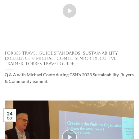
Forbes Travel Guide Standards: Sustainability
Excellence // Michael Conte, Senior Executive
Trainer, Forbes Travel Guide
Q & A with Michael Conte during GSN’s 2023 Sustainability, Buyers
& Community Summit.
24
Oct