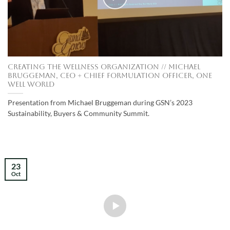
Creating the Wellness Organization // Michael
Bruggeman, CEO + Chief Formulation Officer, One
Well World
Presentation from Michael Bruggeman during GSN’s 2023
Sustainability, Buyers & Community Summit.
23
Oct