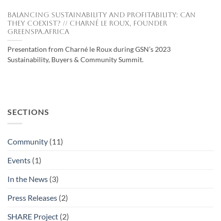
Balancing Sustainability and Profitability: Can
They Coexist? // Charné le Roux, Founder
Greenspa.Africa
Presentation from Charné le Roux during GSN’s 2023
Sustainability, Buyers & Community Summit.
SECTIONS
Community
(11)
Events
(1)
In the News
(3)
Press Releases
(2)
SHARE Project
(2)