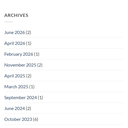
Welcomes
No
New
Comments
Directors
on
ARCHIVES
to
SUSTAINABILITY
the
SECRETS
GSN
FOR
Governing
INDIE
Board
BEAUTY
June 2026
(2)
BRANDS:
STEAL
OUR
April 2026
(1)
PLAYBOOK
February 2026
(1)
November 2025
(2)
April 2025
(2)
March 2025
(1)
September 2024
(1)
June 2024
(2)
October 2023
(6)