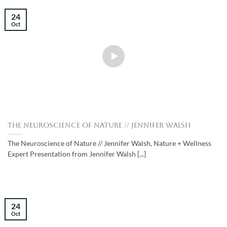
24
Oct
The Neuroscience of Nature // Jennifer Walsh
The Neuroscience of Nature // Jennifer Walsh, Nature + Wellness
Expert Presentation from Jennifer Walsh [...]
24
Oct