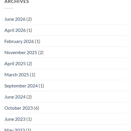
ARCHIVES
to
SUSTAINABILITY
the
SECRETS
GSN
FOR
Governing
INDIE
Board
BEAUTY
June 2026
(2)
BRANDS:
STEAL
OUR
April 2026
(1)
PLAYBOOK
February 2026
(1)
November 2025
(2)
April 2025
(2)
March 2025
(1)
September 2024
(1)
June 2024
(2)
October 2023
(6)
June 2023
(1)
May 2023
(1)