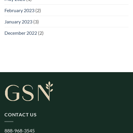
February 2023
(2)
January 2023
(3)
December 2022
(2)
CONTACT US
888-968-3545