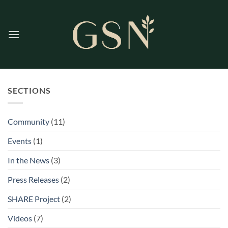
Skip
to
content
SECTIONS
Community
(11)
Events
(1)
In the News
(3)
Press Releases
(2)
SHARE Project
(2)
Videos
(7)