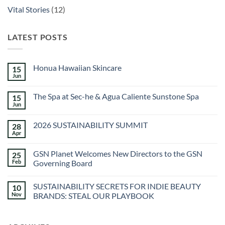
Vital Stories
(12)
LATEST POSTS
Honua Hawaiian Skincare
15
Jun
No
Comments
on
The Spa at Sec-he & Agua Caliente Sunstone Spa
15
Honua
Hawaiian
Jun
No
Skincare
Comments
on
2026 SUSTAINABILITY SUMMIT
28
The
Spa
Apr
No
at
Comments
Sec-
on
he
GSN Planet Welcomes New Directors to the GSN
25
2026
&
SUSTAINABILITY
Feb
Governing Board
Agua
SUMMIT
Caliente
No
Sunstone
Comments
Spa
SUSTAINABILITY SECRETS FOR INDIE BEAUTY
10
on
GSN
Nov
BRANDS: STEAL OUR PLAYBOOK
Planet
Welcomes
No
New
Comments
Directors
on