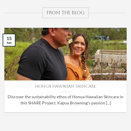
FROM THE BLOG
15
Jun
Honua Hawaiian Skincare
Discover the sustainability ethos of Honua Hawaiian Skincare in
this SHARE Project. Kapua Browning’s passion [...]