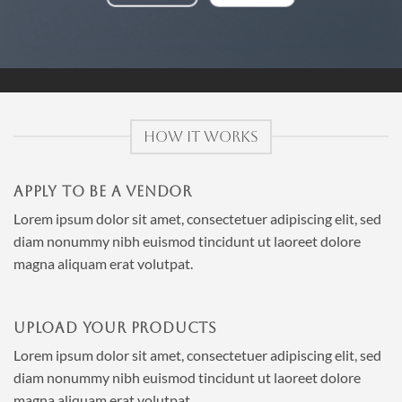
HOW IT WORKS
APPLY TO BE A VENDOR
Lorem ipsum dolor sit amet, consectetuer adipiscing elit, sed
diam nonummy nibh euismod tincidunt ut laoreet dolore
magna aliquam erat volutpat.
UPLOAD YOUR PRODUCTS
Lorem ipsum dolor sit amet, consectetuer adipiscing elit, sed
diam nonummy nibh euismod tincidunt ut laoreet dolore
magna aliquam erat volutpat.