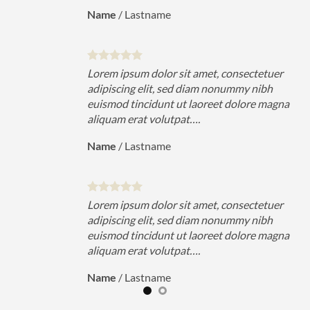
Name
/
Lastname
uer
Lorem ipsum dolor sit amet, consectetuer
h
adipiscing elit, sed diam nonummy nibh
magna
euismod tincidunt ut laoreet dolore magna
aliquam erat volutpat….
Name
/
Lastname
uer
Lorem ipsum dolor sit amet, consectetuer
h
adipiscing elit, sed diam nonummy nibh
magna
euismod tincidunt ut laoreet dolore magna
aliquam erat volutpat….
Name
/
Lastname