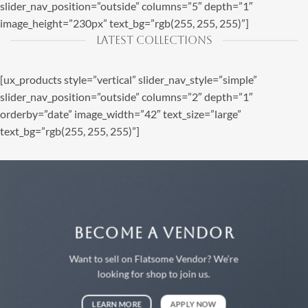
slider_nav_position=”outside” columns=”5″ depth=”1″
image_height=”230px” text_bg=”rgb(255, 255, 255)”]
LATEST COLLECTIONS
[ux_products style=”vertical” slider_nav_style=”simple”
slider_nav_position=”outside” columns=”2″ depth=”1″
orderby=”date” image_width=”42″ text_size=”large”
text_bg=”rgb(255, 255, 255)”]
BECOME A VENDOR
Want to sell on Flatsome Vendor? We’re
looking for shop to join us.
LEARN MORE
APPLY NOW