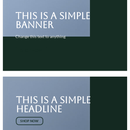
This is a simple
banner
Change this text to anything
SHOP NOW
This is a simple
headline
SHOP NOW