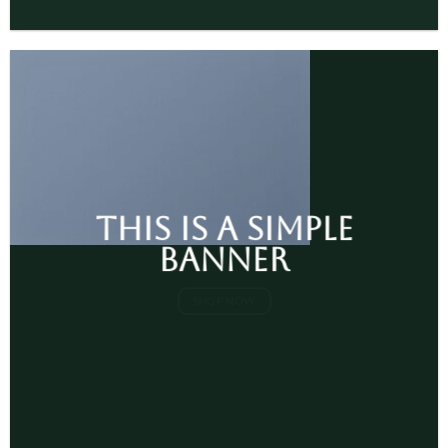
This is a simple
banner
SHOP NOW