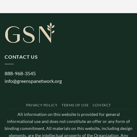
CONTACT US
888-968-3545
info@greenspanetwork.org
PRIVACY POLICY
TERMS OF USE
CONTACT
All information on this website is provided for general
informational use and does not constitute an offer or any form of
binding commitment. All materials on this website, including design
elements, are the intellectual property of the Organization. Any