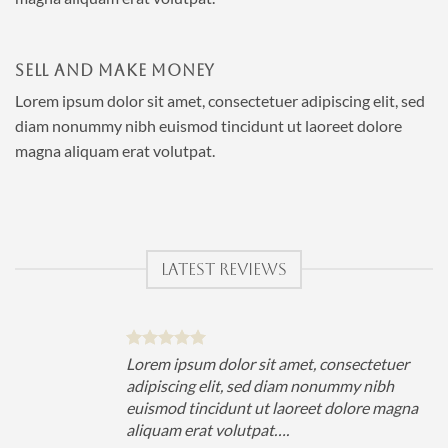
SELL AND MAKE MONEY
Lorem ipsum dolor sit amet, consectetuer adipiscing elit, sed
diam nonummy nibh euismod tincidunt ut laoreet dolore
magna aliquam erat volutpat.
LATEST REVIEWS
uer
Lorem ipsum dolor sit amet, consectetuer
h
adipiscing elit, sed diam nonummy nibh
magna
euismod tincidunt ut laoreet dolore magna
aliquam erat volutpat….