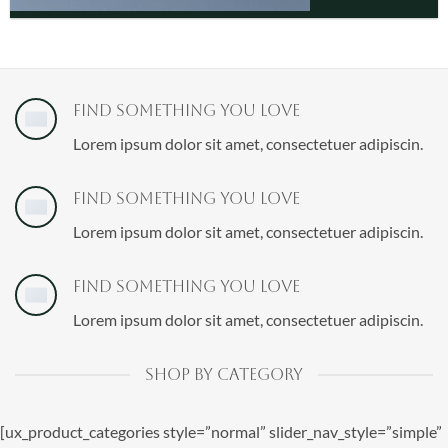
Find Something You love
Lorem ipsum dolor sit amet, consectetuer adipiscin.
Find Something You love
Lorem ipsum dolor sit amet, consectetuer adipiscin.
Find Something You love
Lorem ipsum dolor sit amet, consectetuer adipiscin.
SHOP BY CATEGORY
[ux_product_categories style=”normal” slider_nav_style=”simple”