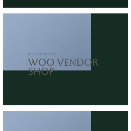
FEATURED VENDOR
Woo Vendor
Shop
SHOP NOW