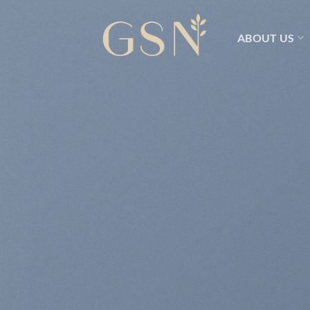
Skip
to
ABOUT US
content