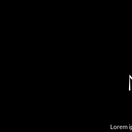
Lorem ip