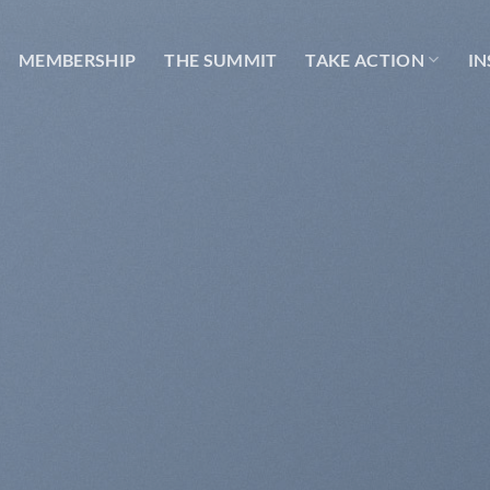
MEMBERSHIP
THE SUMMIT
TAKE ACTION
IN