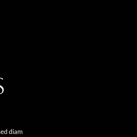
S
 sed diam