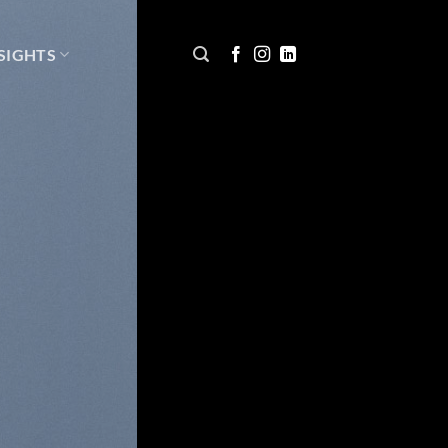
SIGHTS