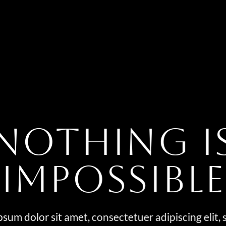
NOTHING I
IMPOSSIBLE
sum dolor sit amet, consectetuer adipiscing elit,