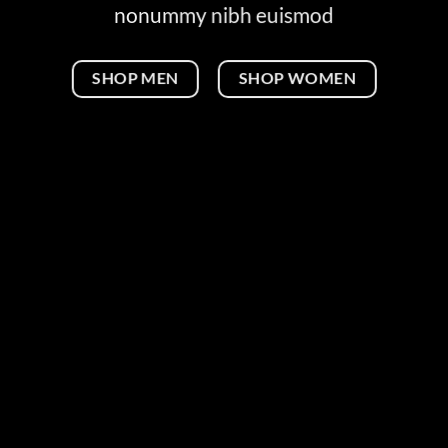
nonummy nibh euismod
SHOP MEN
SHOP WOMEN