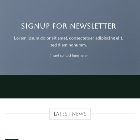
SIGNUP FOR NEWSLETTER
Lorem ipsum dolor sit amet, consectetuer adipiscing elit,
sed diam nonumm.
(insert contact form here)
LATEST NEWS