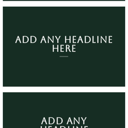
ADD ANY HEADLINE
HERE
ADD ANY