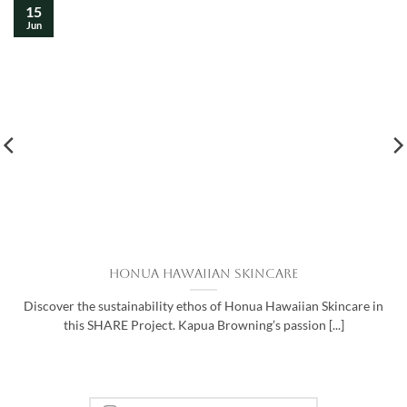
15
Jun
Honua Hawaiian Skincare
Discover the sustainability ethos of Honua Hawaiian Skincare in
this SHARE Project. Kapua Browning’s passion [...]