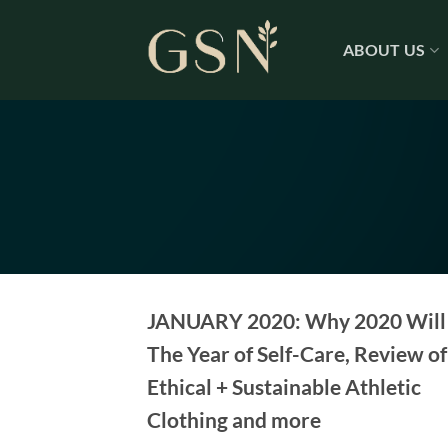
Skip
to
ABOUT US
content
JANUARY 2020: Why 2020 Will
The Year of Self-Care, Review of
Ethical + Sustainable Athletic
Clothing and more