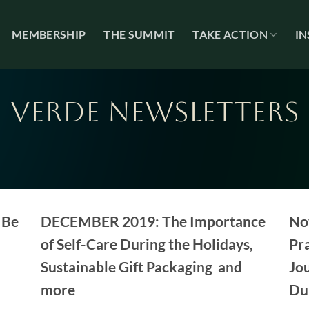
MEMBERSHIP
THE SUMMIT
TAKE ACTION
IN
VERDE NEWSLETTERS
 Be
DECEMBER 2019: The Importance
No
of Self-Care During the Holidays,
Pra
Sustainable Gift Packaging and
Jou
more
Du