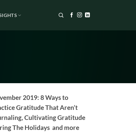
SIGHTS
vember 2019: 8 Ways to
ctice Gratitude That Aren’t
rnaling, Cultivating Gratitude
ring The Holidays and more