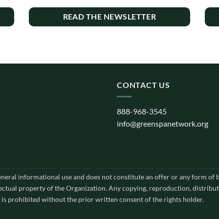
READ THE NEWSLETTER
CONTACT US
888-968-3545
info@greenspanetwork.org
general informational use and does not constitute an offer or any form of
lectual property of the Organization. Any copying, reproduction, distribut
 is prohibited without the prior written consent of the rights holder.