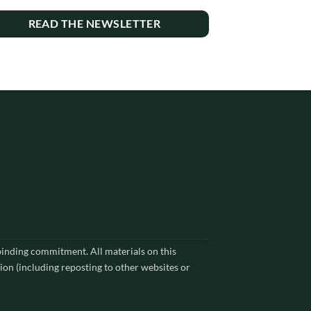
READ THE NEWSLETTER
 binding commitment. All materials on this
ion (including reposting to other websites or