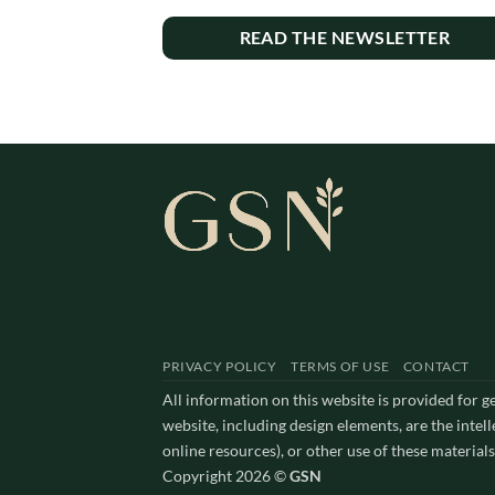
READ THE NEWSLETTER
PRIVACY POLICY
TERMS OF USE
CONTACT
All information on this website is provided for 
website, including design elements, are the intel
online resources), or other use of these materials
Copyright 2026 ©
GSN