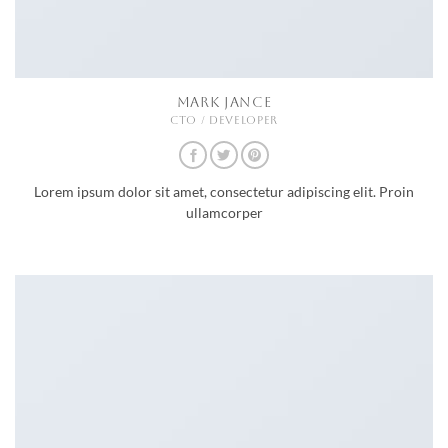
MARK JANCE
CTO / DEVELOPER
Lorem ipsum dolor sit amet, consectetur adipiscing elit. Proin
ullamcorper