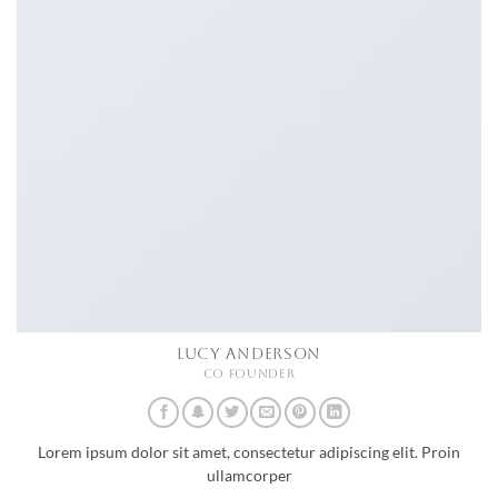
LUCY ANDERSON
CO FOUNDER
Lorem ipsum dolor sit amet, consectetur adipiscing elit. Proin
ullamcorper