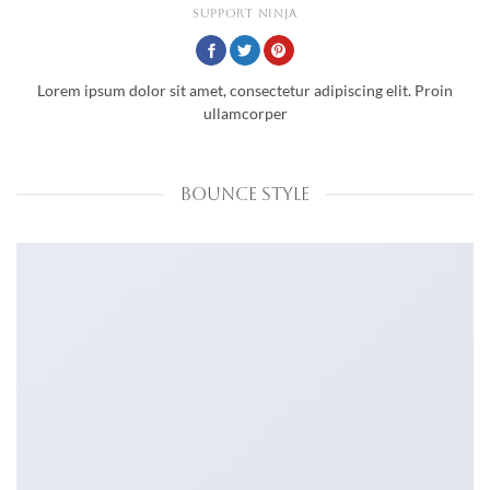
SUPPORT NINJA
Lorem ipsum dolor sit amet, consectetur adipiscing elit. Proin
ullamcorper
BOUNCE STYLE