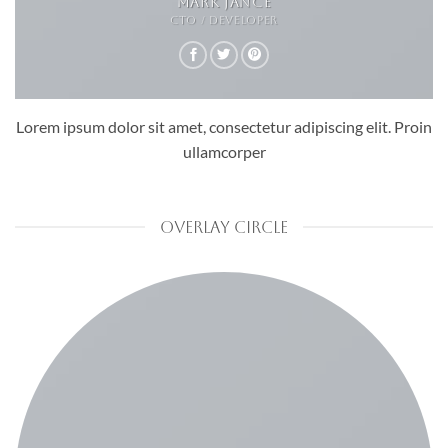
MARK JANCE
CTO / DEVELOPER
Lorem ipsum dolor sit amet, consectetur adipiscing elit. Proin
ullamcorper
OVERLAY CIRCLE