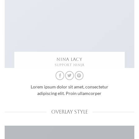
NINA LACY
SUPPORT NINJA
Lorem ipsum dolor sit amet, consectetur
adipiscing elit. Proin ullamcorper
OVERLAY STYLE