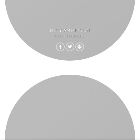
LUCY ANDERSON
CEO / FOUNDER