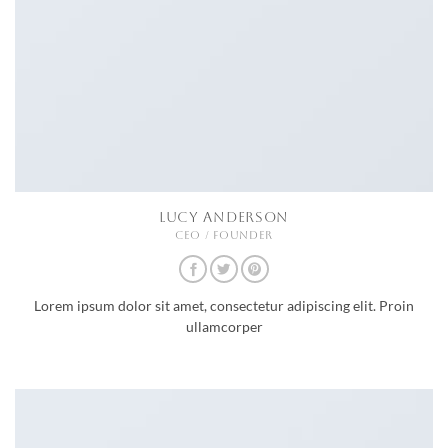
LUCY ANDERSON
CEO / FOUNDER
Lorem ipsum dolor sit amet, consectetur adipiscing elit. Proin
ullamcorper