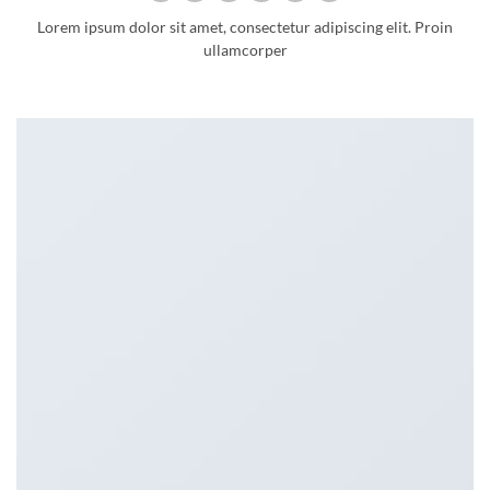
Lorem ipsum dolor sit amet, consectetur adipiscing elit. Proin
ullamcorper