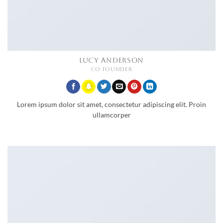
LUCY ANDERSON
CO FOUNDER
Lorem ipsum dolor sit amet, consectetur adipiscing elit. Proin
ullamcorper