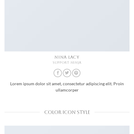
NINA LACY
SUPPORT NINJA
Lorem ipsum dolor sit amet, consectetur adipiscing elit. Proin
ullamcorper
COLOR ICON STYLE