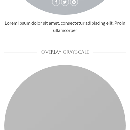
Lorem ipsum dolor sit amet, consectetur adipiscing elit. Proin
ullamcorper
OVERLAY GRAYSCALE