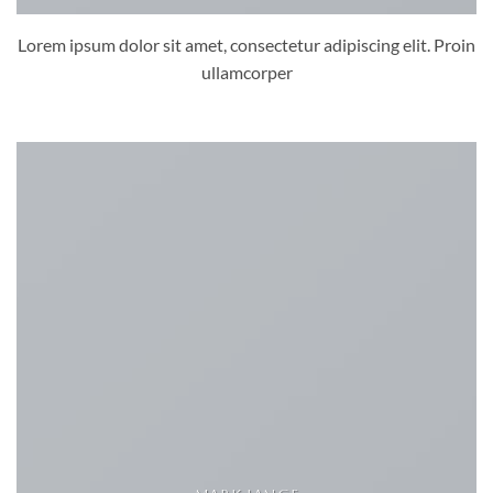
Lorem ipsum dolor sit amet, consectetur adipiscing elit. Proin
ullamcorper