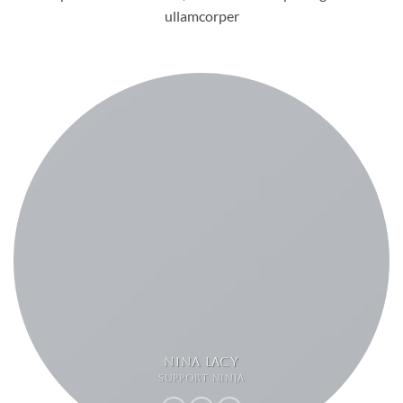
ullamcorper
NINA LACY
SUPPORT NINJA