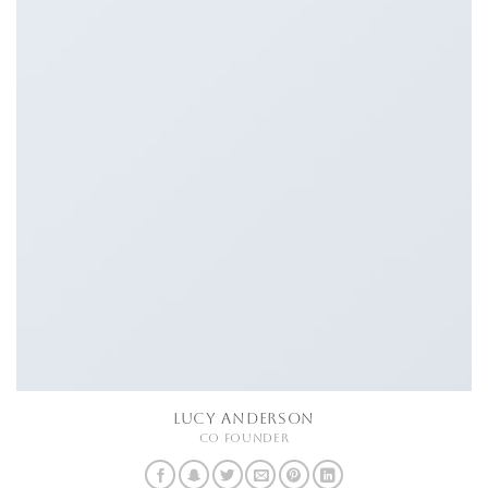
LUCY ANDERSON
CO FOUNDER