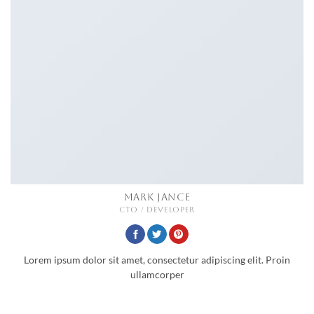
MARK JANCE
CTO / DEVELOPER
Lorem ipsum dolor sit amet, consectetur adipiscing elit. Proin
ullamcorper