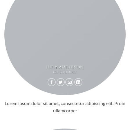
LUCY ANDERSON
CO FOUNDER
Lorem ipsum dolor sit amet, consectetur adipiscing elit. Proin
ullamcorper