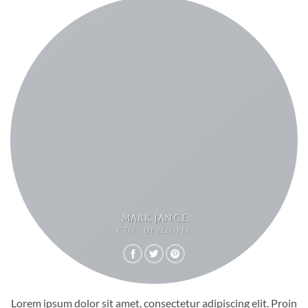
MARK JANCE
CTO / DEVELOPER
Lorem ipsum dolor sit amet, consectetur adipiscing elit. Proin