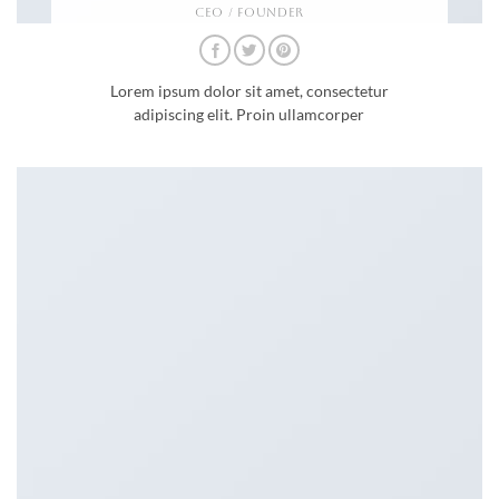
CEO / FOUNDER
Lorem ipsum dolor sit amet, consectetur
adipiscing elit. Proin ullamcorper