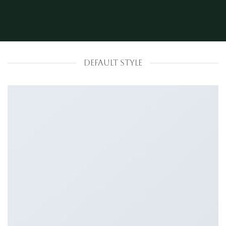
DEFAULT STYLE