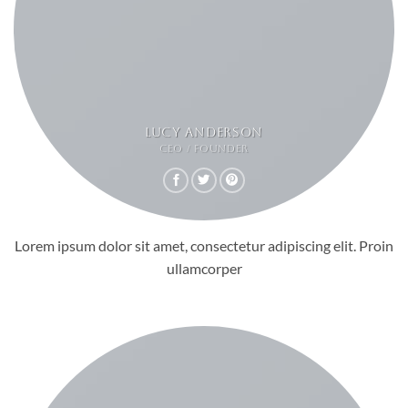
LUCY ANDERSON
CEO / FOUNDER
Lorem ipsum dolor sit amet, consectetur adipiscing elit. Proin
ullamcorper