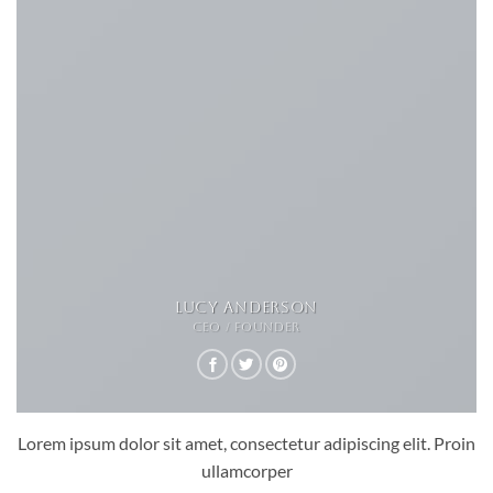
LUCY ANDERSON
CEO / FOUNDER
Lorem ipsum dolor sit amet, consectetur adipiscing elit. Proin
ullamcorper