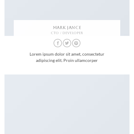
MARK JANCE
CTO / DEVELOPER
Lorem ipsum dolor sit amet, consectetur
adipiscing elit. Proin ullamcorper