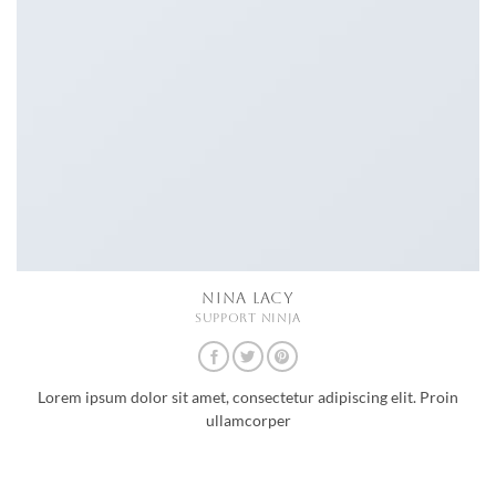
NINA LACY
SUPPORT NINJA
Lorem ipsum dolor sit amet, consectetur adipiscing elit. Proin
ullamcorper