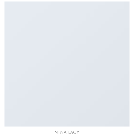
NINA LACY