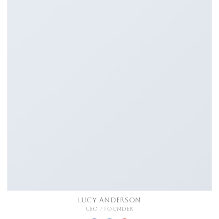
LUCY ANDERSON
CEO / FOUNDER