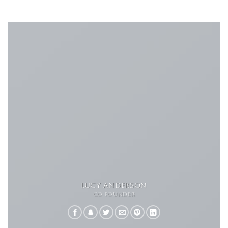
LUCY ANDERSON
CO FOUNDER