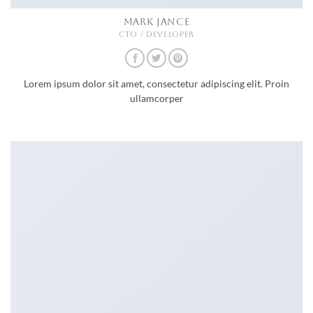
MARK JANCE
CTO / DEVELOPER
Lorem ipsum dolor sit amet, consectetur adipiscing elit. Proin
ullamcorper