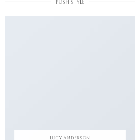
PUSH STYLE
LUCY ANDERSON