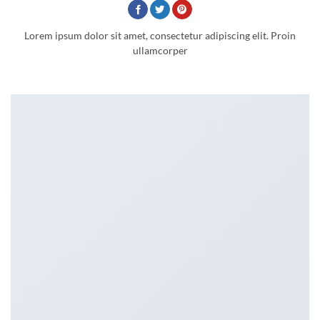
Lorem ipsum dolor sit amet, consectetur adipiscing elit. Proin
ullamcorper