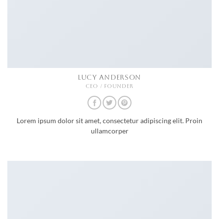
LUCY ANDERSON
CEO / FOUNDER
Lorem ipsum dolor sit amet, consectetur adipiscing elit. Proin
ullamcorper