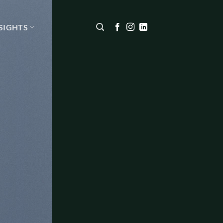
SIGHTS