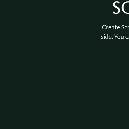
S
Create Scr
side. You c