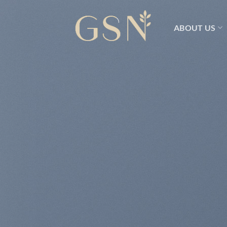
Skip
to
ABOUT US
content