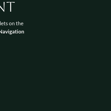
nt
lets on the
Navigation