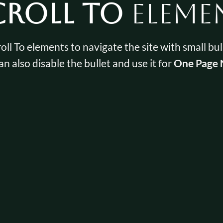
croll To
Eleme
oll To elements to navigate the site with small bul
an also disable the bullet and use it for
One Page 