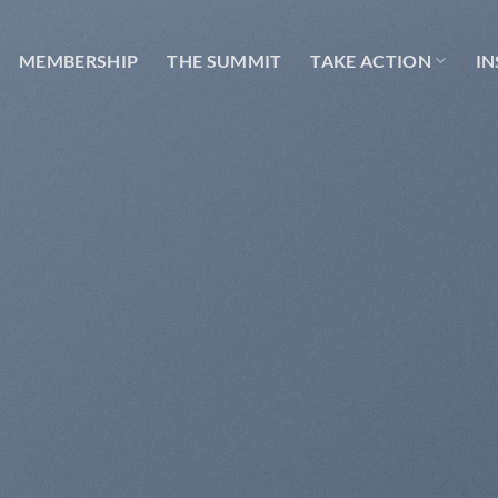
MEMBERSHIP
THE SUMMIT
TAKE ACTION
IN