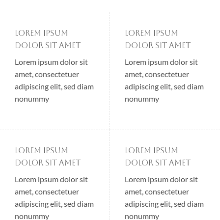
Lorem ipsum
Lorem ipsum
dolor sit amet
dolor sit amet
Lorem ipsum dolor sit
Lorem ipsum dolor sit
amet, consectetuer
amet, consectetuer
adipiscing elit, sed diam
adipiscing elit, sed diam
nonummy
nonummy
Lorem ipsum
Lorem ipsum
dolor sit amet
dolor sit amet
Lorem ipsum dolor sit
Lorem ipsum dolor sit
amet, consectetuer
amet, consectetuer
adipiscing elit, sed diam
adipiscing elit, sed diam
nonummy
nonummy