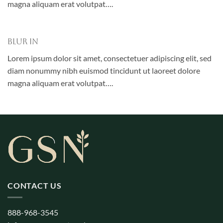
magna aliquam erat volutpat….
Blur In
Lorem ipsum dolor sit amet, consectetuer adipiscing elit, sed
diam nonummy nibh euismod tincidunt ut laoreet dolore
magna aliquam erat volutpat….
CONTACT US
888-968-3545