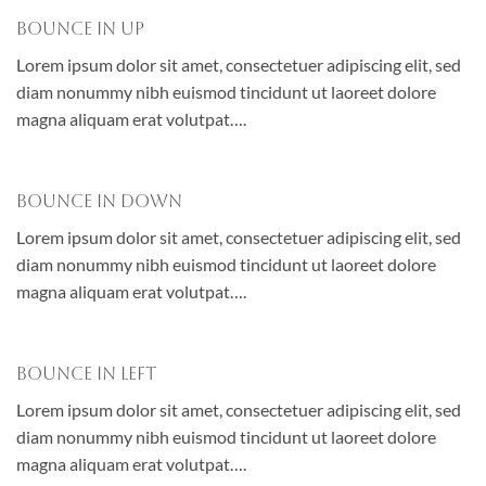
Bounce In Up
Lorem ipsum dolor sit amet, consectetuer adipiscing elit, sed
diam nonummy nibh euismod tincidunt ut laoreet dolore
magna aliquam erat volutpat….
Bounce In Down
Lorem ipsum dolor sit amet, consectetuer adipiscing elit, sed
diam nonummy nibh euismod tincidunt ut laoreet dolore
magna aliquam erat volutpat….
Bounce In Left
Lorem ipsum dolor sit amet, consectetuer adipiscing elit, sed
diam nonummy nibh euismod tincidunt ut laoreet dolore
magna aliquam erat volutpat….