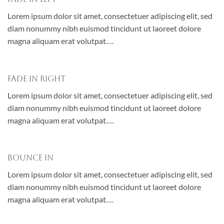
Lorem ipsum dolor sit amet, consectetuer adipiscing elit, sed
diam nonummy nibh euismod tincidunt ut laoreet dolore
magna aliquam erat volutpat….
Fade In Right
Lorem ipsum dolor sit amet, consectetuer adipiscing elit, sed
diam nonummy nibh euismod tincidunt ut laoreet dolore
magna aliquam erat volutpat….
Bounce In
Lorem ipsum dolor sit amet, consectetuer adipiscing elit, sed
diam nonummy nibh euismod tincidunt ut laoreet dolore
magna aliquam erat volutpat….