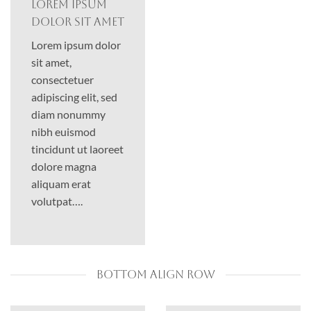
Lorem ipsum
dolor sit amet
Lorem ipsum dolor
sit amet,
consectetuer
adipiscing elit, sed
diam nonummy
nibh euismod
tincidunt ut laoreet
dolore magna
aliquam erat
volutpat….
BOTTOM ALIGN ROW