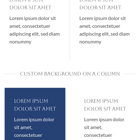
dolor sit amet
dolor sit amet
Lorem ipsum dolor sit
Lorem ipsum dolor sit
amet, consectetuer
amet, consectetuer
adipiscing elit, sed diam
adipiscing elit, sed diam
nonummy
nonummy
CUSTOM BACKGROUND ON A COLUMN
Lorem ipsum
Lorem ipsum
dolor sit amet
dolor sit amet
Lorem ipsum dolor
Lorem ipsum dolor
sit amet,
sit amet,
consectetuer
consectetuer