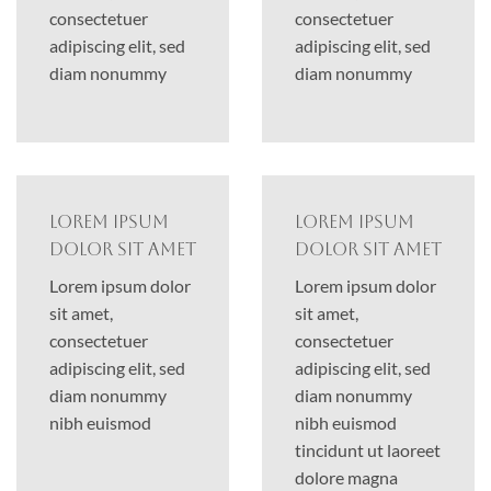
consectetuer
consectetuer
adipiscing elit, sed
adipiscing elit, sed
diam nonummy
diam nonummy
Lorem ipsum
Lorem ipsum
dolor sit amet
dolor sit amet
Lorem ipsum dolor
Lorem ipsum dolor
sit amet,
sit amet,
consectetuer
consectetuer
adipiscing elit, sed
adipiscing elit, sed
diam nonummy
diam nonummy
nibh euismod
nibh euismod
tincidunt ut laoreet
dolore magna