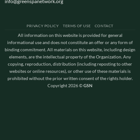
info@greenspanetwork.org
PRIVACY POLICY
TERMS OF USE
CONTACT
All information on this website is provided for general
informational use and does not constitute an offer or any form of
binding commitment. All materials on this website, including design
elements, are the intellectual property of the Organization. Any
copying, reproduction, distribution (including reposting to other
websites or online resources), or other use of these materials is
prohibited without the prior written consent of the rights holder.
Copyright 2026 ©
GSN