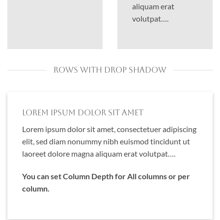
aliquam erat
volutpat….
ROWS WITH DROP SHADOW
Lorem ipsum dolor sit amet
Lorem ipsum dolor sit amet, consectetuer adipiscing
elit, sed diam nonummy nibh euismod tincidunt ut
laoreet dolore magna aliquam erat volutpat….
You can set Column Depth for All columns or per
column.