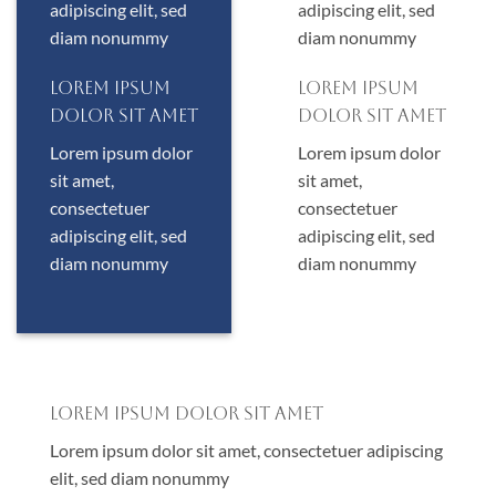
adipiscing elit, sed
adipiscing elit, sed
diam nonummy
diam nonummy
Lorem ipsum
Lorem ipsum
dolor sit amet
dolor sit amet
Lorem ipsum dolor
Lorem ipsum dolor
sit amet,
sit amet,
consectetuer
consectetuer
adipiscing elit, sed
adipiscing elit, sed
diam nonummy
diam nonummy
Lorem ipsum dolor sit amet
Lorem ipsum dolor sit amet, consectetuer adipiscing
elit, sed diam nonummy