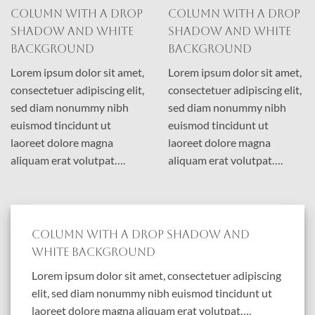
Column with a drop
Column with a drop
shadow and white
shadow and white
background
background
Lorem ipsum dolor sit amet,
Lorem ipsum dolor sit amet,
consectetuer adipiscing elit,
consectetuer adipiscing elit,
sed diam nonummy nibh
sed diam nonummy nibh
euismod tincidunt ut
euismod tincidunt ut
laoreet dolore magna
laoreet dolore magna
aliquam erat volutpat….
aliquam erat volutpat….
Column with a drop shadow and
white background
Lorem ipsum dolor sit amet, consectetuer adipiscing
elit, sed diam nonummy nibh euismod tincidunt ut
laoreet dolore magna aliquam erat volutpat….