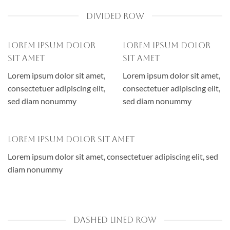
DIVIDED ROW
Lorem ipsum dolor
Lorem ipsum dolor
sit amet
sit amet
Lorem ipsum dolor sit amet,
Lorem ipsum dolor sit amet,
consectetuer adipiscing elit,
consectetuer adipiscing elit,
sed diam nonummy
sed diam nonummy
Lorem ipsum dolor sit amet
Lorem ipsum dolor sit amet, consectetuer adipiscing elit, sed
diam nonummy
DASHED LINED ROW