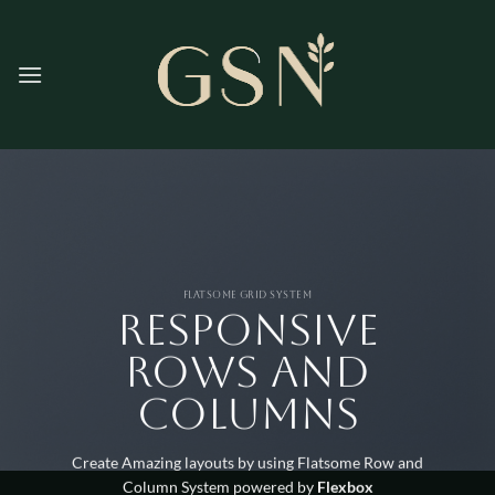
Skip
to
content
FLATSOME GRID SYSTEM
Responsive
Rows and
Columns
Create Amazing layouts by using Flatsome Row and
Column System powered by
Flexbox