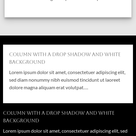
Column with a drop shadow and white
background
Lorem ipsum dolor sit amet, consectetuer adipiscing elit,
sed diam nonummy nibh euismod tincidunt ut laoreet
dolore magna aliquam erat volutpat….
Column with a drop shadow and white
background
Lorem ipsum dolor sit amet, consectetuer adipiscing elit, sed