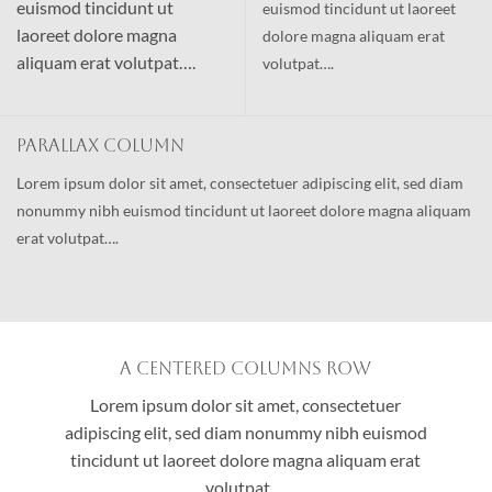
euismod tincidunt ut
euismod tincidunt ut laoreet
laoreet dolore magna
dolore magna aliquam erat
aliquam erat volutpat….
volutpat….
Parallax Column
Lorem ipsum dolor sit amet, consectetuer adipiscing elit, sed diam
nonummy nibh euismod tincidunt ut laoreet dolore magna aliquam
erat volutpat….
A Centered Columns Row
Lorem ipsum dolor sit amet, consectetuer
adipiscing elit, sed diam nonummy nibh euismod
tincidunt ut laoreet dolore magna aliquam erat
volutpat….