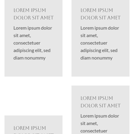
Lorem ipsum
Lorem ipsum
dolor sit amet
dolor sit amet
Lorem ipsum dolor
Lorem ipsum dolor
sit amet,
sit amet,
consectetuer
consectetuer
adipiscing elit, sed
adipiscing elit, sed
diam nonummy
diam nonummy
Lorem ipsum
dolor sit amet
Lorem ipsum dolor
sit amet,
Lorem ipsum
consectetuer