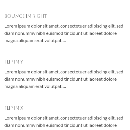
Bounce In Right
Lorem ipsum dolor sit amet, consectetuer adipiscing elit, sed
diam nonummy nibh euismod tincidunt ut laoreet dolore
magna aliquam erat volutpat….
Flip In Y
Lorem ipsum dolor sit amet, consectetuer adipiscing elit, sed
diam nonummy nibh euismod tincidunt ut laoreet dolore
magna aliquam erat volutpat….
Flip In X
Lorem ipsum dolor sit amet, consectetuer adipiscing elit, sed
diam nonummy nibh euismod tincidunt ut laoreet dolore