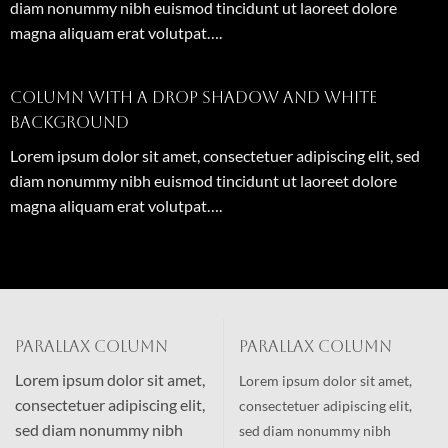
diam nonummy nibh euismod tincidunt ut laoreet dolore
magna aliquam erat volutpat….
Column with a drop shadow and white
background
Lorem ipsum dolor sit amet, consectetuer adipiscing elit, sed
diam nonummy nibh euismod tincidunt ut laoreet dolore
magna aliquam erat volutpat….
Parallax Column
Parallax Column
Lorem ipsum dolor sit amet,
Lorem ipsum dolor sit amet,
consectetuer adipiscing elit,
consectetuer adipiscing elit,
sed diam nonummy nibh
sed diam nonummy nibh