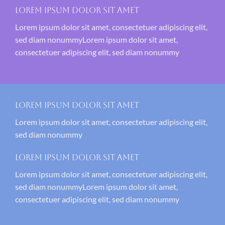
Lorem ipsum dolor sit amet
Lorem ipsum dolor sit amet, consectetuer adipiscing elit,
sed diam nonummyLorem ipsum dolor sit amet,
consectetuer adipiscing elit, sed diam nonummy
Lorem ipsum dolor sit amet
Lorem ipsum dolor sit amet, consectetuer adipiscing elit,
sed diam nonummy
Lorem ipsum dolor sit amet
Lorem ipsum dolor sit amet, consectetuer adipiscing elit,
sed diam nonummyLorem ipsum dolor sit amet,
consectetuer adipiscing elit, sed diam nonummy