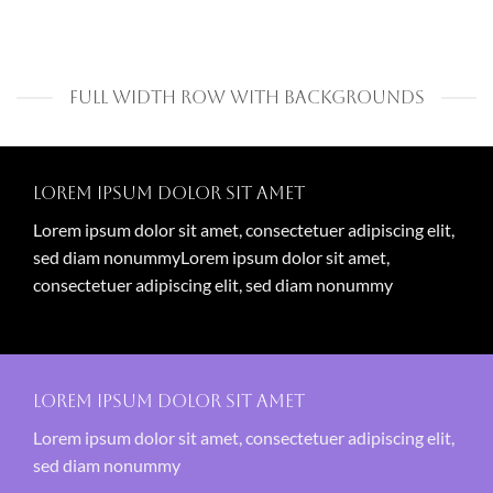
FULL WIDTH ROW WITH BACKGROUNDS
Lorem ipsum dolor sit amet
Lorem ipsum dolor sit amet, consectetuer adipiscing elit,
sed diam nonummyLorem ipsum dolor sit amet,
consectetuer adipiscing elit, sed diam nonummy
Lorem ipsum dolor sit amet
Lorem ipsum dolor sit amet, consectetuer adipiscing elit,
sed diam nonummy