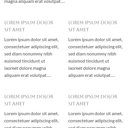
magna aliquam erat volutpat….
Lorem ipsum dolor
Lorem ipsum dolor
sit amet
sit amet
Lorem ipsum dolor sit amet,
Lorem ipsum dolor sit amet,
consectetuer adipiscing elit,
consectetuer adipiscing elit,
sed diam nonummy nibh
sed diam nonummy nibh
euismod tincidunt ut
euismod tincidunt ut
laoreet dolore magna
laoreet dolore magna
aliquam erat volutpat….
aliquam erat volutpat….
Lorem ipsum dolor
Lorem ipsum dolor
sit amet
sit amet
Lorem ipsum dolor sit amet,
Lorem ipsum dolor sit amet,
consectetuer adipiscing elit,
consectetuer adipiscing elit,
sed diam nonummy nibh
sed diam nonummy nibh