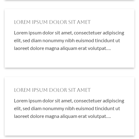
Lorem ipsum dolor sit amet
Lorem ipsum dolor sit amet, consectetuer adipiscing
elit, sed diam nonummy nibh euismod tincidunt ut
laoreet dolore magna aliquam erat volutpat….
Lorem ipsum dolor sit amet
Lorem ipsum dolor sit amet, consectetuer adipiscing
elit, sed diam nonummy nibh euismod tincidunt ut
laoreet dolore magna aliquam erat volutpat….