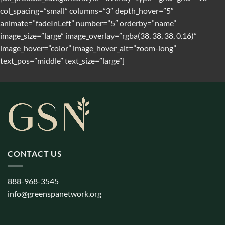
col_spacing=”small” columns=”3″ depth_hover=”5″
animate=”fadeInLeft” number=”5″ orderby=”name”
image_size=”large” image_overlay=”rgba(38, 38, 38, 0.16)”
image_hover=”color” image_hover_alt=”zoom-long”
text_pos=”middle” text_size=”large”]
CONTACT US
888-968-3545
info@greenspanetwork.org