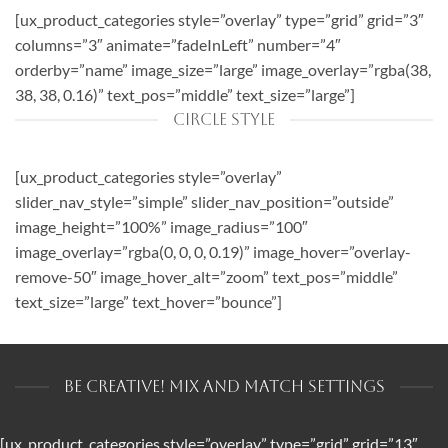
[ux_product_categories style=”overlay” type=”grid” grid=”3″
columns=”3″ animate=”fadeInLeft” number=”4″
orderby=”name” image_size=”large” image_overlay=”rgba(38,
38, 38, 0.16)” text_pos=”middle” text_size=”large”]
CIRCLE STYLE
[ux_product_categories style=”overlay”
slider_nav_style=”simple” slider_nav_position=”outside”
image_height=”100%” image_radius=”100″
image_overlay=”rgba(0, 0, 0, 0.19)” image_hover=”overlay-
remove-50″ image_hover_alt=”zoom” text_pos=”middle”
text_size=”large” text_hover=”bounce”]
BE CREATIVE! MIX AND MATCH SETTINGS
[ux_product_categories style=”overlay” type=”grid” grid=”13″