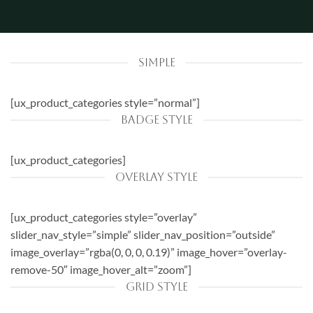
SIMPLE
[ux_product_categories style=”normal”]
BADGE STYLE
[ux_product_categories]
OVERLAY STYLE
[ux_product_categories style=”overlay”
slider_nav_style=”simple” slider_nav_position=”outside”
image_overlay=”rgba(0, 0, 0, 0.19)” image_hover=”overlay-
remove-50″ image_hover_alt=”zoom”]
GRID STYLE