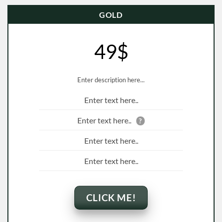
GOLD
49$
Enter description here...
Enter text here..
Enter text here..
?
Enter text here..
Enter text here..
CLICK ME!