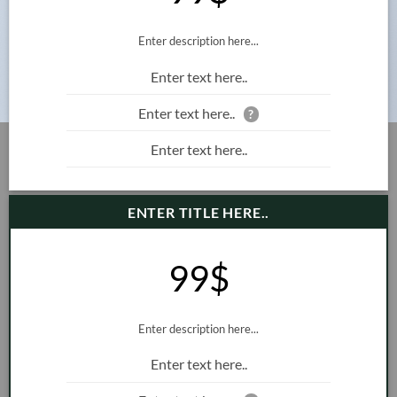
Enter description here...
Enter text here..
Enter text here..
?
Enter text here..
ENTER TITLE HERE..
99$
Enter description here...
Enter text here..