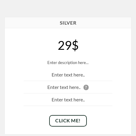
SILVER
29$
Enter description here...
Enter text here..
Enter text here..
?
Enter text here..
CLICK ME!