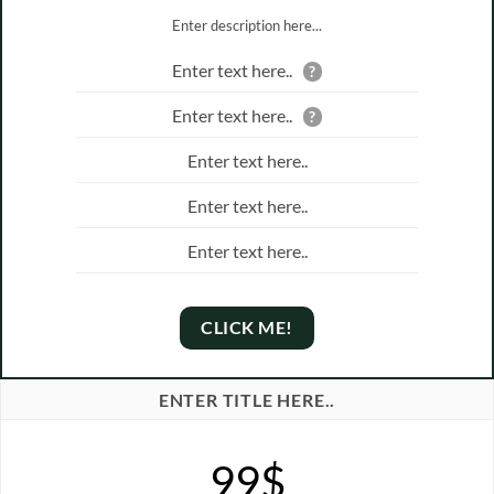
Enter description here...
Enter text here..
?
Enter text here..
?
Enter text here..
Enter text here..
Enter text here..
CLICK ME!
ENTER TITLE HERE..
99$