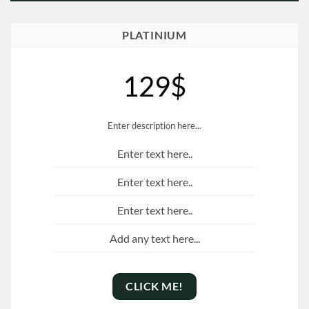
PLATINIUM
129$
Enter description here...
Enter text here..
Enter text here..
Enter text here..
Add any text here...
CLICK ME!