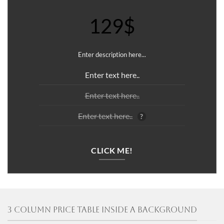
129$
Enter description here...
Enter text here..
Enter text here..
Enter text here..
?
CLICK ME!
3 COLUMN PRICE TABLE INSIDE A BACKGROUND