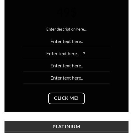
49$
Enter description here...
Enter text here..
Enter text here..
?
Enter text here..
Enter text here..
CLICK ME!
PLATINIUM