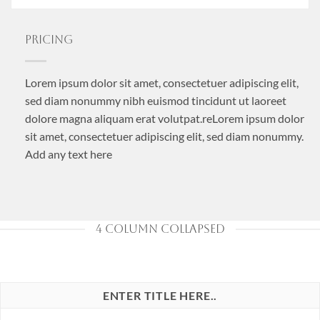
Pricing
Lorem ipsum dolor sit amet, consectetuer adipiscing elit,
sed diam nonummy nibh euismod tincidunt ut laoreet
dolore magna aliquam erat volutpat.reLorem ipsum dolor
sit amet, consectetuer adipiscing elit, sed diam nonummy.
Add any text here
4 COLUMN COLLAPSED
ENTER TITLE HERE..