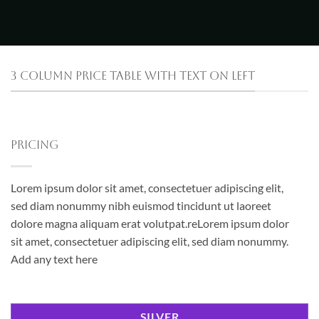
3 COLUMN PRICE TABLE WITH TEXT ON LEFT
Pricing
Lorem ipsum dolor sit amet, consectetuer adipiscing elit,
sed diam nonummy nibh euismod tincidunt ut laoreet
dolore magna aliquam erat volutpat.reLorem ipsum dolor
sit amet, consectetuer adipiscing elit, sed diam nonummy.
Add any text here
SILVER