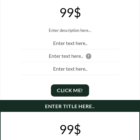
99$
Enter description here...
Enter text here..
Enter text here..
?
Enter text here..
CLICK ME!
ENTER TITLE HERE..
99$