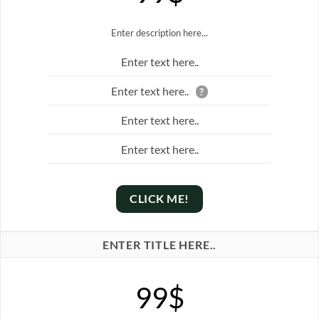
Enter description here...
Enter text here..
Enter text here..
?
Enter text here..
Enter text here..
CLICK ME!
ENTER TITLE HERE..
99$