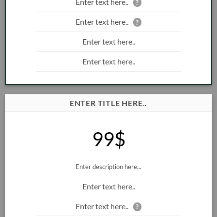
Enter text here..
?
Enter text here..
?
Enter text here..
Enter text here..
ENTER TITLE HERE..
99$
Enter description here...
Enter text here..
Enter text here..
?