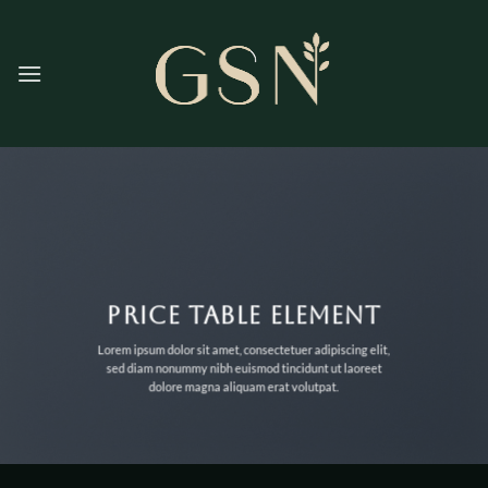
Skip
to
content
PRICE TABLE ELEMENT
Lorem ipsum dolor sit amet, consectetuer adipiscing elit,
sed diam nonummy nibh euismod tincidunt ut laoreet
dolore magna aliquam erat volutpat.