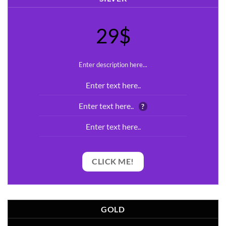
29$
Enter description here...
Enter text here..
Enter text here..
?
Enter text here..
CLICK ME!
GOLD