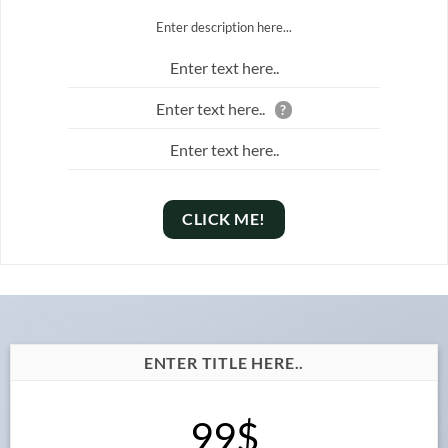
Enter description here...
Enter text here..
Enter text here..
?
Enter text here..
CLICK ME!
ENTER TITLE HERE..
99$