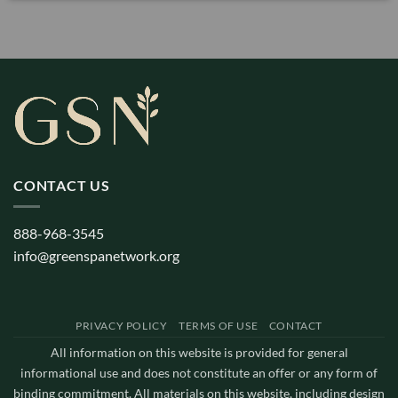
CONTACT US
888-968-3545
info@greenspanetwork.org
PRIVACY POLICY
TERMS OF USE
CONTACT
All information on this website is provided for general
informational use and does not constitute an offer or any form of
binding commitment. All materials on this website, including design