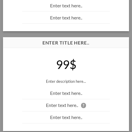
Enter text here..
Enter text here..
ENTER TITLE HERE..
99$
Enter description here...
Enter text here..
Enter text here..
?
Enter text here..