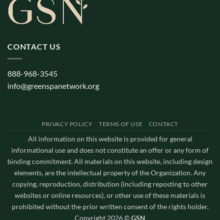
CONTACT US
888-968-3545
info@greenspanetwork.org
PRIVACY POLICY
TERMS OF USE
CONTACT
All information on this website is provided for general
informational use and does not constitute an offer or any form of
binding commitment. All materials on this website, including design
elements, are the intellectual property of the Organization. Any
copying, reproduction, distribution (including reposting to other
websites or online resources), or other use of these materials is
prohibited without the prior written consent of the rights holder.
Copyright 2026 ©
GSN