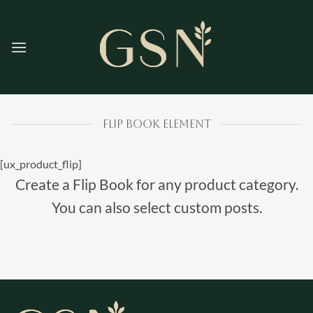
Skip
to
content
FLIP BOOK ELEMENT
[ux_product_flip]
Create a Flip Book for any product category.
You can also select custom posts.