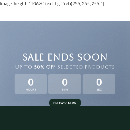
image_height=”106%” text_bg=”rgb(255, 255, 255)”]
SALE ENDS SOON
UP TO
50% OFF
SELECTED PRODUCTS
0
0
0
HOURS
MIN
SEC
BROWSE NOW