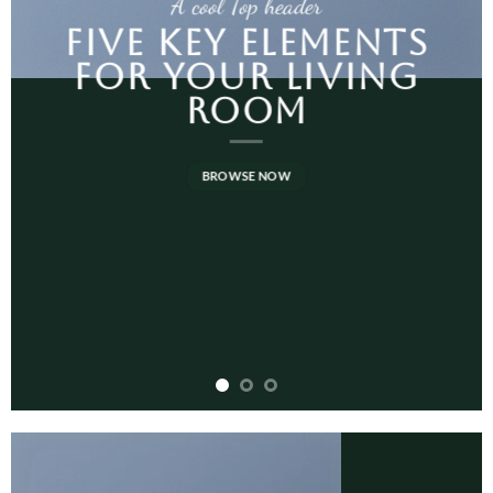
A cool Top header
FIVE KEY ELEMENTS
FOR YOUR LIVING
ROOM
BROWSE NOW