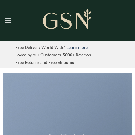
Skip
to
content
Free Delivery
World Wide*
Learn more
Loved by our Customers.
5000+
Reviews
Free Returns
and
Free Shipping