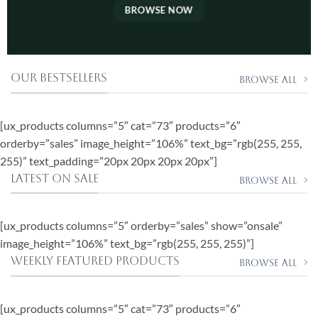
BROWSE NOW
OUR BESTSELLERS
Browse All
[ux_products columns=”5″ cat=”73″ products=”6″
orderby=”sales” image_height=”106%” text_bg=”rgb(255, 255,
255)” text_padding=”20px 20px 20px 20px”]
LATEST ON SALE
Browse all
[ux_products columns=”5″ orderby=”sales” show=”onsale”
image_height=”106%” text_bg=”rgb(255, 255, 255)”]
WEEKLY FEATURED PRODUCTS
Browse all
[ux_products columns=”5″ cat=”73″ products=”6″