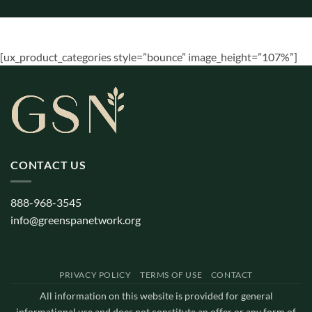
[ux_product_categories style=”bounce” image_height=”107%”]
CONTACT US
888-968-3545
info@greenspanetwork.org
PRIVACY POLICY
TERMS OF USE
CONTACT
All information on this website is provided for general
informational use and does not constitute an offer or any form of