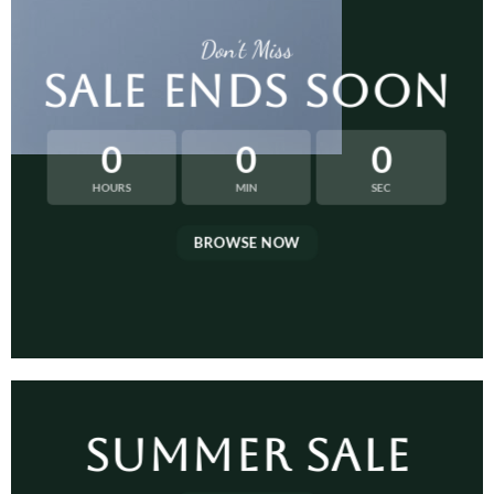
Don’t Miss
SALE ENDS SOON
0
0
0
HOURS
MIN
SEC
BROWSE NOW
SUMMER SALE