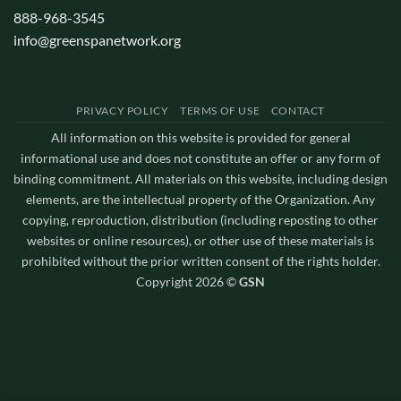
888-968-3545
info@greenspanetwork.org
PRIVACY POLICY
TERMS OF USE
CONTACT
All information on this website is provided for general
informational use and does not constitute an offer or any form of
binding commitment. All materials on this website, including design
elements, are the intellectual property of the Organization. Any
copying, reproduction, distribution (including reposting to other
websites or online resources), or other use of these materials is
prohibited without the prior written consent of the rights holder.
Copyright 2026 ©
GSN