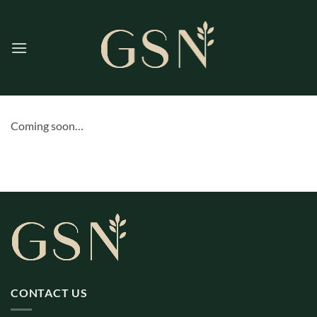
Skip
to
content
Coming soon…
CONTACT US